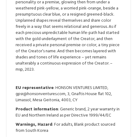
personality or a premise, glowing then from under a
weathered pink-yellow, a worried pink-orange, beside a
presumptuous clear blue, or a resigned greened-black.
Unplanned shapes reveal themselves and share color
freely in a way that seems relational and generous. As if
each precious unpredictable human life-path had started
with the gold underlayment of the Creator, and then
received a private personal premise or color, a tiny piece
of the Creator’s name. And then becomes layered with
shades and tones of life experience – yet remains
unalterably a continuous expression of the Creator. –
msp, 2023.
EU representative
: HONSON VENTURES LIMITED,
gpsr@honsonventures.com, 3, Gnaftis House flat 102,
Limassol, Mesa Geitonia, 4003, CY
Product information
: Generic brand, 2 year warranty in
EU and Northern Ireland as per Directive 1999/44/EC
Warnings, Hazard
: For adults, Blank product sourced
from South Korea