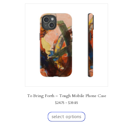
To Bring Forth – Tough Mobile Phone Case
Price
$
24.75
–
$
39.85
range:
This
$24.75
product
select options
through
has
$39.85
multiple