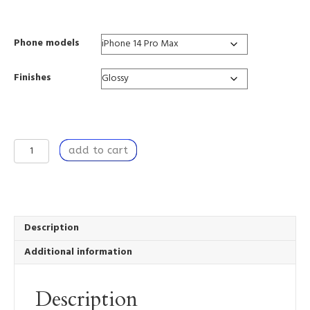
range:
$37.88
through
Phone models
$39.85
Finishes
A
add to cart
Private
Premise
-
Tough
Mobile
Phone
Description
Case
Additional information
quantity
Description