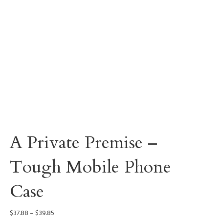
A Private Premise –
Tough Mobile Phone
Case
Price
$
37.88
–
$
39.85