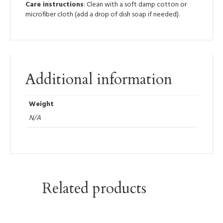
Care instructions
: Clean with a soft damp cotton or
microfiber cloth (add a drop of dish soap if needed).
Additional information
Weight
N/A
Related products