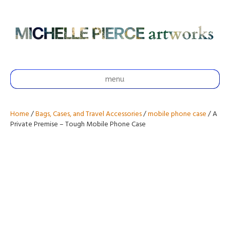
menu
Home
/
Bags, Cases, and Travel Accessories
/
mobile phone case
/ A
Private Premise – Tough Mobile Phone Case