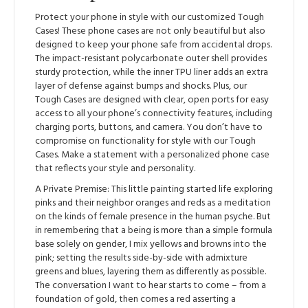
Protect your phone in style with our customized Tough
Cases! These phone cases are not only beautiful but also
designed to keep your phone safe from accidental drops.
The impact-resistant polycarbonate outer shell provides
sturdy protection, while the inner TPU liner adds an extra
layer of defense against bumps and shocks. Plus, our
Tough Cases are designed with clear, open ports for easy
access to all your phone’s connectivity features, including
charging ports, buttons, and camera. You don’t have to
compromise on functionality for style with our Tough
Cases. Make a statement with a personalized phone case
that reflects your style and personality.
A Private Premise: This little painting started life exploring
pinks and their neighbor oranges and reds as a meditation
on the kinds of female presence in the human psyche. But
in remembering that a being is more than a simple formula
base solely on gender, I mix yellows and browns into the
pink; setting the results side-by-side with admixture
greens and blues, layering them as differently as possible.
The conversation I want to hear starts to come – from a
foundation of gold, then comes a red asserting a