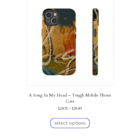
The
options
may
be
chosen
on
the
product
page
A Song In My Head – Tough Mobile Phone
Case
Price
$
24.75
–
$
39.85
range:
This
$24.75
product
select options
through
has
$39.85
multiple