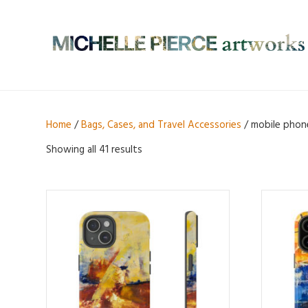
Home
/
Bags, Cases, and Travel Accessories
/ mobile phon
Showing all 41 results