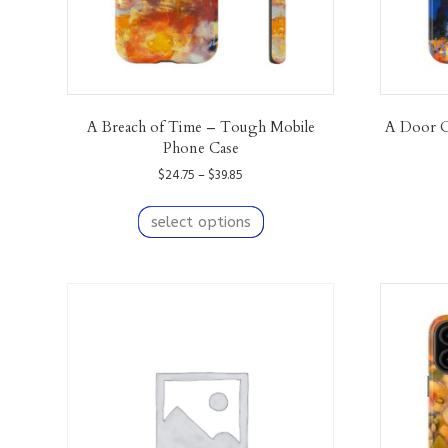
A Breach of Time – Tough Mobile
A Door O
Phone Case
Price
$
24.75
–
$
39.85
range:
This
$24.75
product
select options
through
has
$39.85
multiple
variants.
The
options
may
be
chosen
on
the