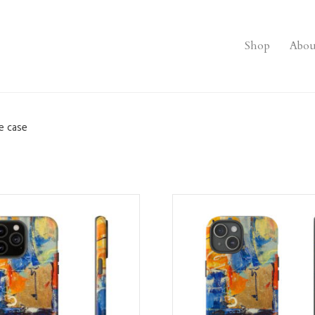
Shop
Abou
e case