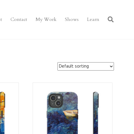
t
Contact
My Work
Shows
Learn