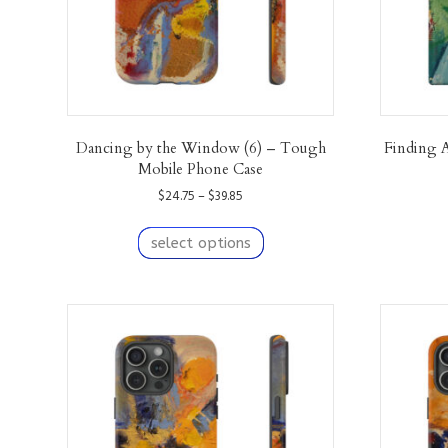
product
page
Dancing by the Window (6) – Tough
Finding 
Mobile Phone Case
Price
$
24.75
–
$
39.85
range:
This
$24.75
product
select options
through
has
$39.85
multiple
variants.
The
options
may
be
chosen
on