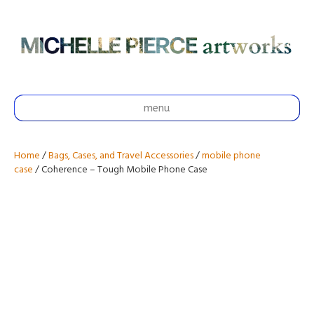
menu
Home
/
Bags, Cases, and Travel Accessories
/
mobile phone
case
/ Coherence – Tough Mobile Phone Case