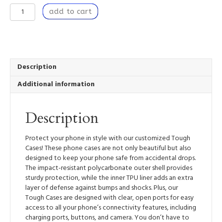
Coherence
add to cart
-
Tough
Mobile
Phone
Case
quantity
Description
Additional information
Description
Protect your phone in style with our customized Tough
Cases! These phone cases are not only beautiful but also
designed to keep your phone safe from accidental drops.
The impact-resistant polycarbonate outer shell provides
sturdy protection, while the inner TPU liner adds an extra
layer of defense against bumps and shocks. Plus, our
Tough Cases are designed with clear, open ports for easy
access to all your phone’s connectivity features, including
charging ports, buttons, and camera. You don’t have to