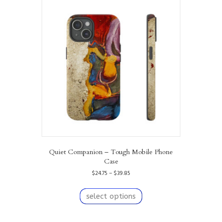
The
options
may
be
chosen
on
the
product
page
Quiet Companion – Tough Mobile Phone
Case
Price
$
24.75
–
$
39.85
range:
This
$24.75
product
select options
through
has
$39.85
multiple