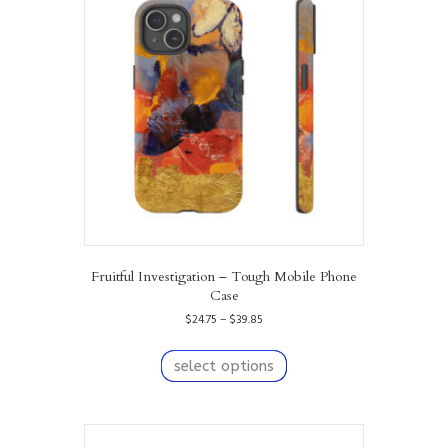
Fruitful Investigation – Tough Mobile Phone
Case
Price
$
24.75
–
$
39.85
range:
This
$24.75
product
select options
through
has
$39.85
multiple
variants.
The