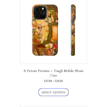
The
options
may
be
chosen
on
the
product
page
A Private Premise – Tough Mobile Phone
Case
Price
$
37.88
–
$
39.85
range:
This
$37.88
product
select options
through
has
$39.85
multiple
variants.