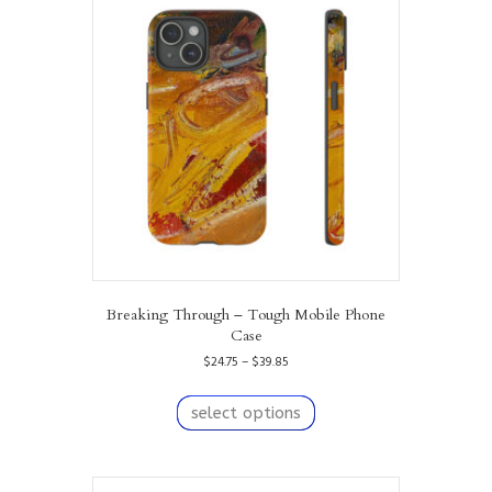
options
may
be
chosen
on
the
product
page
Breaking Through – Tough Mobile Phone
Case
Price
$
24.75
–
$
39.85
range:
This
$24.75
product
select options
through
has
$39.85
multiple
variants.