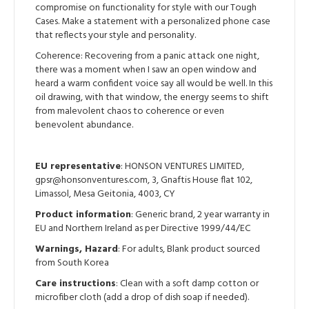
compromise on functionality for style with our Tough
Cases. Make a statement with a personalized phone case
that reflects your style and personality.
Coherence: Recovering from a panic attack one night,
there was a moment when I saw an open window and
heard a warm confident voice say all would be well. In this
oil drawing, with that window, the energy seems to shift
from malevolent chaos to coherence or even
benevolent abundance.
EU representative
: HONSON VENTURES LIMITED,
gpsr@honsonventures.com, 3, Gnaftis House flat 102,
Limassol, Mesa Geitonia, 4003, CY
Product information
: Generic brand, 2 year warranty in
EU and Northern Ireland as per Directive 1999/44/EC
Warnings, Hazard
: For adults, Blank product sourced
from South Korea
Care instructions
: Clean with a soft damp cotton or
microfiber cloth (add a drop of dish soap if needed).