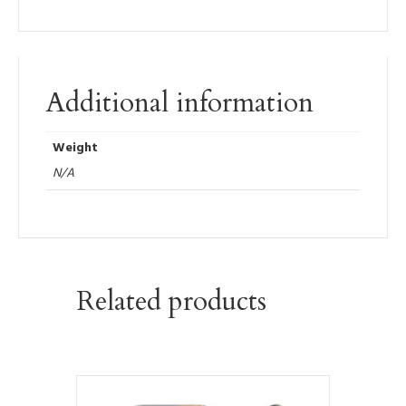
Additional information
Weight
N/A
Related products