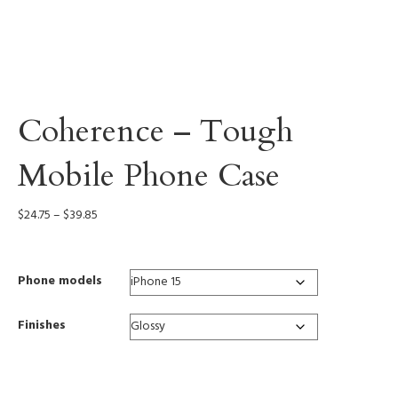
Coherence – Tough
Mobile Phone Case
Price
$
24.75
–
$
39.85
range:
$24.75
through
Phone models
$39.85
Finishes