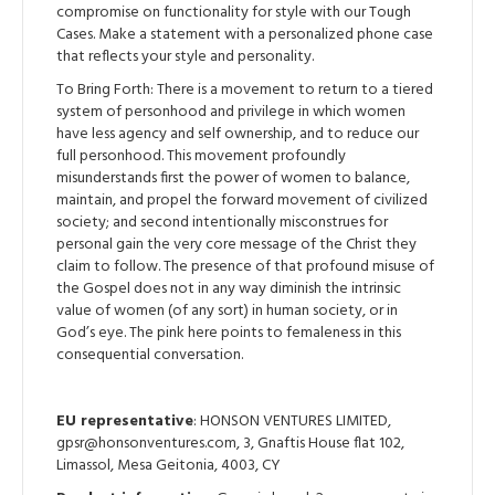
compromise on functionality for style with our Tough
Cases. Make a statement with a personalized phone case
that reflects your style and personality.
To Bring Forth: There is a movement to return to a tiered
system of personhood and privilege in which women
have less agency and self ownership, and to reduce our
full personhood. This movement profoundly
misunderstands first the power of women to balance,
maintain, and propel the forward movement of civilized
society; and second intentionally misconstrues for
personal gain the very core message of the Christ they
claim to follow. The presence of that profound misuse of
the Gospel does not in any way diminish the intrinsic
value of women (of any sort) in human society, or in
God’s eye. The pink here points to femaleness in this
consequential conversation.
EU representative
: HONSON VENTURES LIMITED,
gpsr@honsonventures.com, 3, Gnaftis House flat 102,
Limassol, Mesa Geitonia, 4003, CY