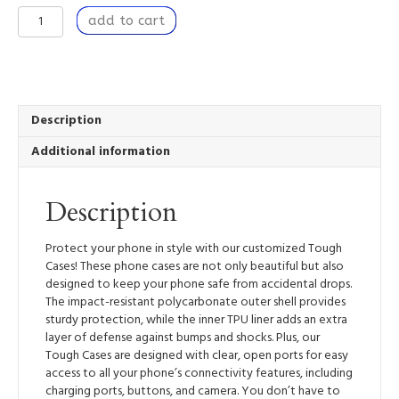
To
add to cart
Bring
Forth
-
Tough
Mobile
Phone
Description
Case
Additional information
quantity
Description
Protect your phone in style with our customized Tough
Cases! These phone cases are not only beautiful but also
designed to keep your phone safe from accidental drops.
The impact-resistant polycarbonate outer shell provides
sturdy protection, while the inner TPU liner adds an extra
layer of defense against bumps and shocks. Plus, our
Tough Cases are designed with clear, open ports for easy
access to all your phone’s connectivity features, including
charging ports, buttons, and camera. You don’t have to