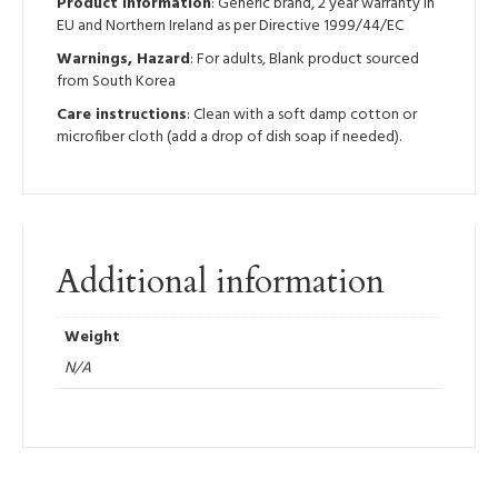
Product information
: Generic brand, 2 year warranty in
EU and Northern Ireland as per Directive 1999/44/EC
Warnings, Hazard
: For adults, Blank product sourced
from South Korea
Care instructions
: Clean with a soft damp cotton or
microfiber cloth (add a drop of dish soap if needed).
Additional information
Weight
N/A