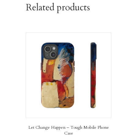
Related products
Let Change Happen – Tough Mobile Phone
Case