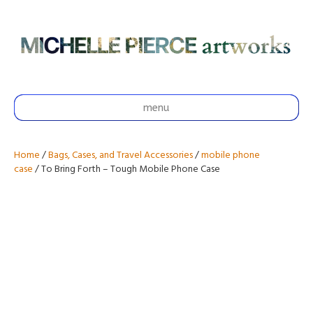
menu
Home
/
Bags, Cases, and Travel Accessories
/
mobile phone
case
/ To Bring Forth – Tough Mobile Phone Case