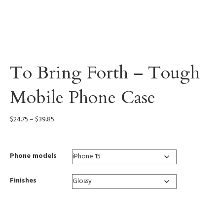
To Bring Forth – Tough
Mobile Phone Case
Price
$
24.75
–
$
39.85
range:
$24.75
through
Phone models
$39.85
Finishes