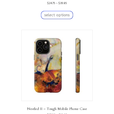
Price
$
24.75
–
$
39.85
range:
This
$24.75
product
select options
through
has
$39.85
multiple
variants.
The
options
may
be
chosen
on
the
product
page
Nestled II – Tough Mobile Phone Case