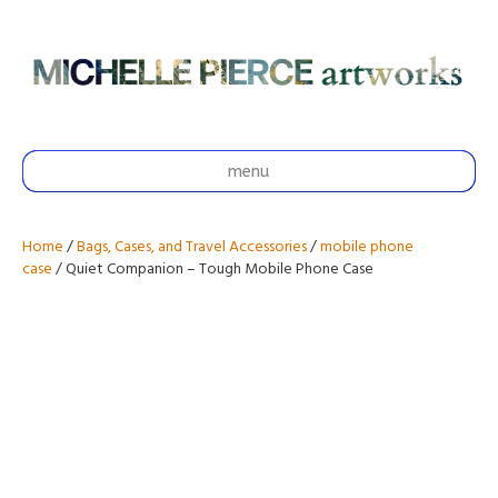
menu
Home
/
Bags, Cases, and Travel Accessories
/
mobile phone
case
/ Quiet Companion – Tough Mobile Phone Case