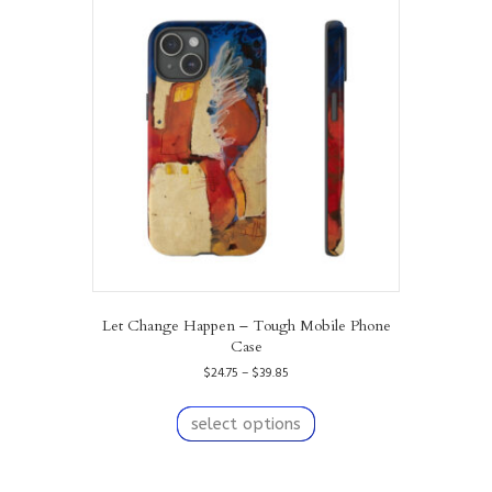
The
options
may
be
chosen
on
the
product
page
Let Change Happen – Tough Mobile Phone
Case
Price
$
24.75
–
$
39.85
range:
This
$24.75
product
select options
through
has
$39.85
multiple
variants.