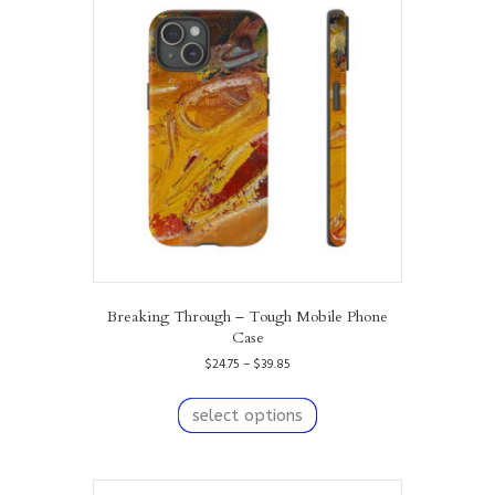
options
may
be
chosen
on
the
product
page
Breaking Through – Tough Mobile Phone
Case
Price
$
24.75
–
$
39.85
range:
This
$24.75
product
select options
through
has
$39.85
multiple
variants.