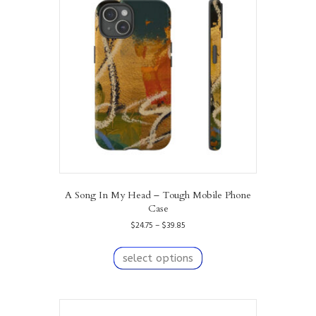
options
may
be
chosen
on
the
product
page
A Song In My Head – Tough Mobile Phone
Case
Price
$
24.75
–
$
39.85
range:
This
$24.75
product
select options
through
has
$39.85
multiple
variants.
The