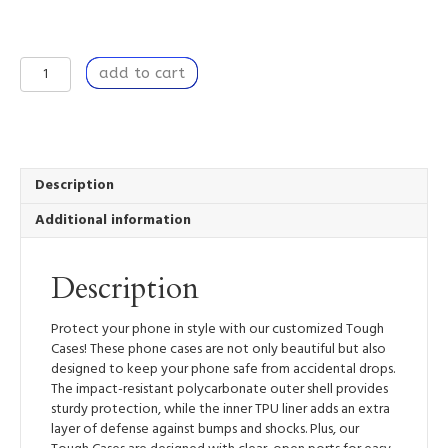
Quiet
add to cart
Companion
-
Tough
Mobile
Phone
Case
Description
quantity
Additional information
Description
Protect your phone in style with our customized Tough
Cases! These phone cases are not only beautiful but also
designed to keep your phone safe from accidental drops.
The impact-resistant polycarbonate outer shell provides
sturdy protection, while the inner TPU liner adds an extra
layer of defense against bumps and shocks. Plus, our