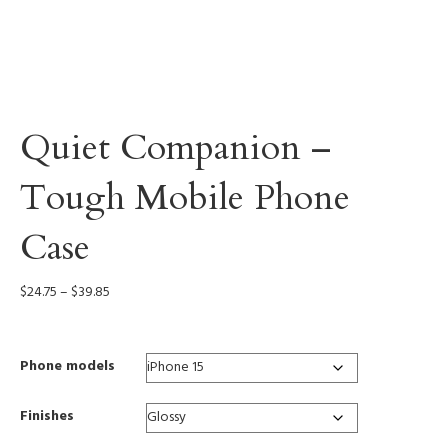
Quiet Companion –
Tough Mobile Phone
Case
Price
$
24.75
–
$
39.85
range:
$24.75
through
Phone models
$39.85
Finishes