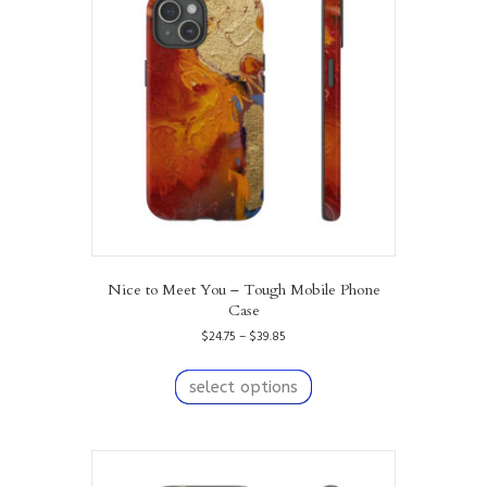
Nice to Meet You – Tough Mobile Phone
Case
Price
$
24.75
–
$
39.85
range:
This
$24.75
product
select options
through
has
$39.85
multiple
variants.
The