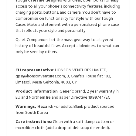
Tough Cases are designed with clear, open ports for easy
access to all your phone’s connectivity features, including
charging ports, buttons, and camera. You don’t have to
compromise on functionality for style with our Tough
Cases. Make a statement with a personalized phone case
that reflects your style and personality.
Quiet Companion: Let the mask give way to a layered
history of beautiful flaws. Accept a blindness to what can
only be seen by others.
EU representative
: HONSON VENTURES LIMITED,
gpsr@honsonventures.com, 3, Gnaftis House flat 102,
Limassol, Mesa Geitonia, 4003, CY
Product information
: Generic brand, 2 year warranty in
EU and Northern Ireland as per Directive 1999/44/EC
Warnings, Hazard
: For adults, Blank product sourced
from South Korea
Care instructions
: Clean with a soft damp cotton or
microfiber cloth (add a drop of dish soap if needed).