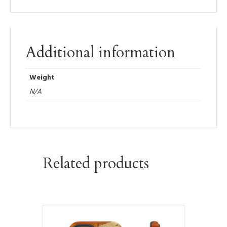
Additional information
Weight
N/A
Related products