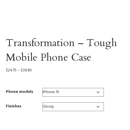
Transformation – Tough
Mobile Phone Case
Price
$
24.75
–
$
39.85
range:
$24.75
through
Phone models
$39.85
Finishes