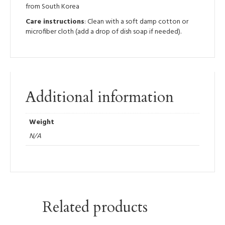
from South Korea
Care instructions
: Clean with a soft damp cotton or
microfiber cloth (add a drop of dish soap if needed).
Additional information
Weight
N/A
Related products