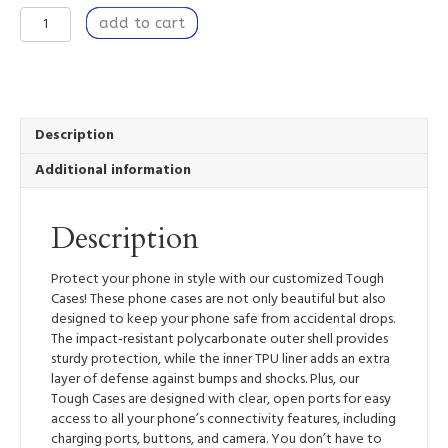
Transformation
add to cart
-
Tough
Mobile
Phone
Case
quantity
Description
Additional information
Description
Protect your phone in style with our customized Tough
Cases! These phone cases are not only beautiful but also
designed to keep your phone safe from accidental drops.
The impact-resistant polycarbonate outer shell provides
sturdy protection, while the inner TPU liner adds an extra
layer of defense against bumps and shocks. Plus, our
Tough Cases are designed with clear, open ports for easy
access to all your phone’s connectivity features, including
charging ports, buttons, and camera. You don’t have to