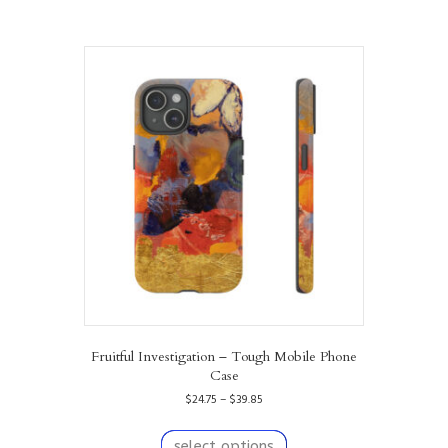
Fruitful Investigation – Tough Mobile Phone
Case
Price
$
24.75
–
$
39.85
range:
This
$24.75
product
select options