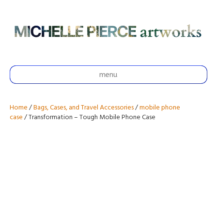
menu
Home
/
Bags, Cases, and Travel Accessories
/
mobile phone
case
/ Transformation – Tough Mobile Phone Case