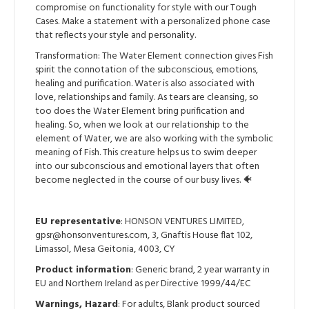
compromise on functionality for style with our Tough
Cases. Make a statement with a personalized phone case
that reflects your style and personality.
Transformation: The Water Element connection gives Fish
spirit the connotation of the subconscious, emotions,
healing and purification. Water is also associated with
love, relationships and family. As tears are cleansing, so
too does the Water Element bring purification and
healing. So, when we look at our relationship to the
element of Water, we are also working with the symbolic
meaning of Fish. This creature helps us to swim deeper
into our subconscious and emotional layers that often
become neglected in the course of our busy lives. 🐠
EU representative
: HONSON VENTURES LIMITED,
gpsr@honsonventures.com, 3, Gnaftis House flat 102,
Limassol, Mesa Geitonia, 4003, CY
Product information
: Generic brand, 2 year warranty in
EU and Northern Ireland as per Directive 1999/44/EC
Warnings, Hazard
: For adults, Blank product sourced