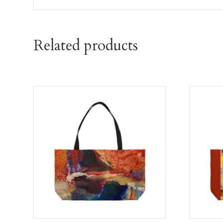
Related products