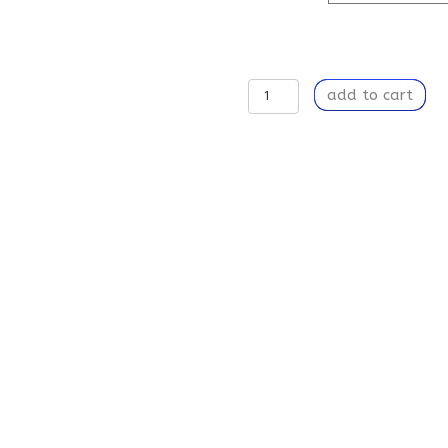
A
add to cart
Song
In
My
Head
-
Weekender
Tote
Bag
quantity