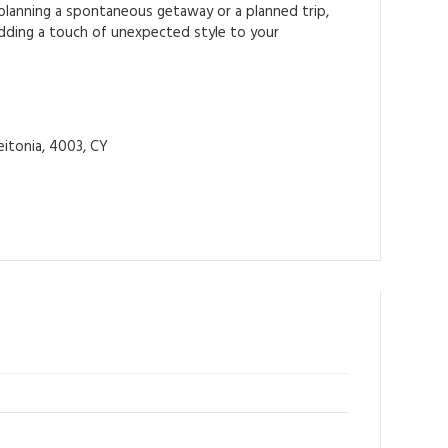
 planning a spontaneous getaway or a planned trip,
 adding a touch of unexpected style to your
itonia, 4003, CY