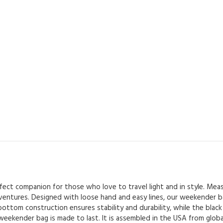
ct companion for those who love to travel light and in style. Measur
ventures. Designed with loose hand and easy lines, our weekender bag
ottom construction ensures stability and durability, while the black 
eekender bag is made to last. It is assembled in the USA from global