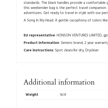
standards. The black handles provide a comfortable g
this weekender bag is the perfect travel companion. I
adventures. Get ready to travel in style with our pe
A Song In My Head: A gentle cacophony of colors li
EU representative
: HONSON VENTURES LIMITED, gpsr
Product information
: Generic brand, 2 year warrant
Care instructions
: Spot clean/Air dry, Dryclean
Additional information
Weight
N/A