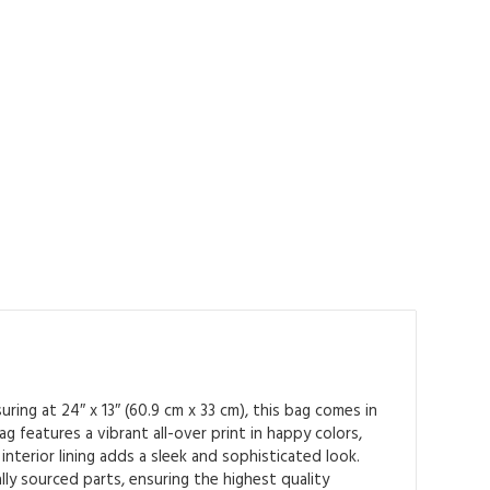
ing at 24″ x 13″ (60.9 cm x 33 cm), this bag comes in
 features a vibrant all-over print in happy colors,
interior lining adds a sleek and sophisticated look.
ly sourced parts, ensuring the highest quality