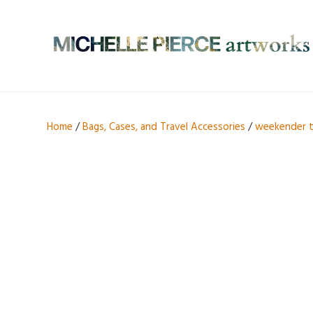
Home
/
Bags, Cases, and Travel Accessories
/
weekender 