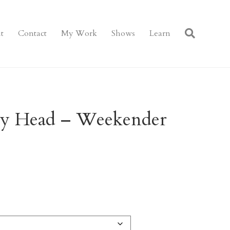
t
Contact
My Work
Shows
Learn
y Head – Weekender