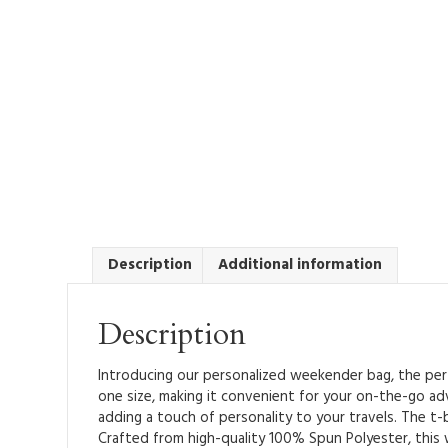
Description
Additional information
Description
Introducing our personalized weekender bag, the perfe
one size, making it convenient for your on-the-go ad
adding a touch of personality to your travels. The t-b
Crafted from high-quality 100% Spun Polyester, this w