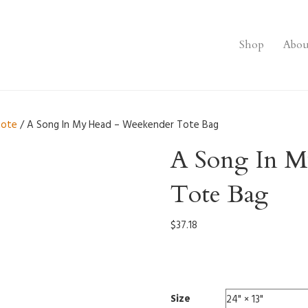
Shop
Abou
tote
/ A Song In My Head – Weekender Tote Bag
A Song In M
Tote Bag
$
37.18
0007
Size