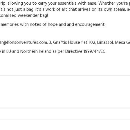
rip, allowing you to carry your essentials with ease. Whether you’re
t’s not just a bag, it’s a work of art that arrives on its own steam,
rsonalized weekender bag!
ke memories with notes of hope and and encouragement.
@honsonventures.com, 3, Gnaftis House flat 102, Limassol, Mesa Ge
y in EU and Northern Ireland as per Directive 1999/44/EC