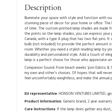
Description
Illuminate your space with style and function with o
stunning piece of decor for your home or office. The l
of time. The custom-printed lamp shades are made fr
the prints on the lamp shades, you can express your 
Canada, with a type A plug that has two flat pins. I
bulb (not included) to provide the perfect amount of
room. Whether you need a stylish reading lamp by your
durability and personalized style. Add a touch of el
lamp is a perfect choice for those who appreciate un
Companion Sound: From beach weeks ‘pon Edisto & Sea
my own and other’s choices. Of hopes that will never
feel uncomfortably weightless, and make the annual 
EU representative
: HONSON VENTURES LIMITED, gpsr
Product information
: Generic brand, 2 year warrant
Care instructions
: If the lamp does gather any dust,