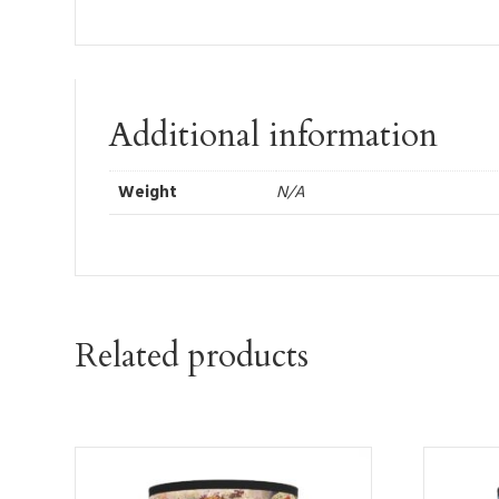
Additional information
Weight
N/A
Related products