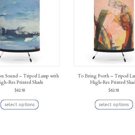
n Sound – Tripod Lamp with
To Bring Forth – Tripod La
igh-Res Printed Shade
High-Res Printed Sha
$
62.18
$
62.18
This
T
product
p
select options
select options
has
h
multiple
m
variants.
v
The