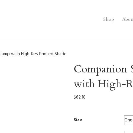
Shop
Abou
Lamp with High-Res Printed Shade
Companion 
with High-Re
$
62.18
Size