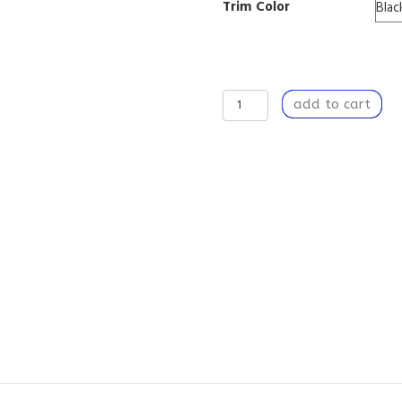
Trim Color
Companion
add to cart
Sound
-
Tripod
Lamp
with
High-
Res
Printed
Shade
quantity