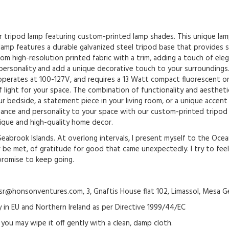
ur tripod lamp featuring custom-printed lamp shades. This unique lam
amp features a durable galvanized steel tripod base that provides sta
om high-resolution printed fabric with a trim, adding a touch of el
personality and add a unique decorative touch to your surroundings.
t operates at 100-127V, and requires a 13 Watt compact fluorescent 
 light for your space. The combination of functionality and aestheti
 bedside, a statement piece in your living room, or a unique accent i
egance and personality to your space with our custom-printed tripod
ique and high-quality home decor.
brook Islands. At overlong intervals, I present myself to the Oce
 be met, of gratitude for good that came unexpectedly. I try to fee
promise to keep going.
@honsonventures.com, 3, Gnaftis House flat 102, Limassol, Mesa Ge
y in EU and Northern Ireland as per Directive 1999/44/EC
 you may wipe it off gently with a clean, damp cloth.