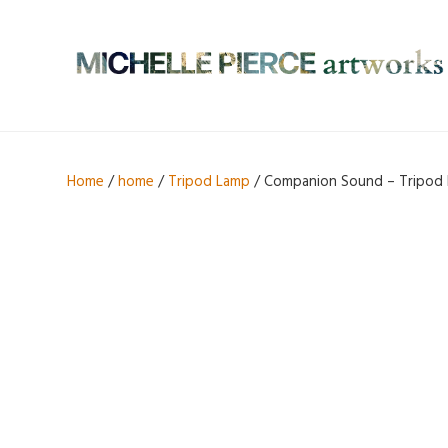
Home
/
home
/
Tripod Lamp
/ Companion Sound – Tripod 