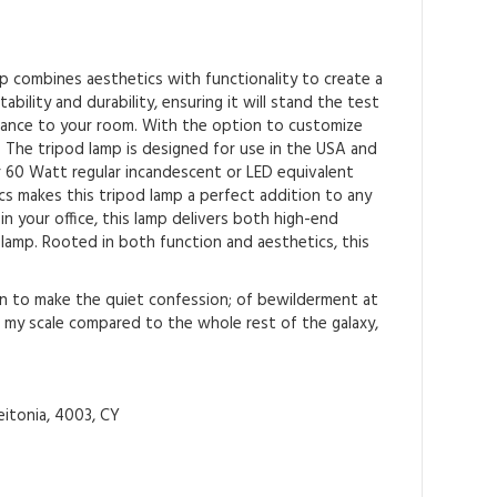
p combines aesthetics with functionality to create a
bility and durability, ensuring it will stand the test
egance to your room. With the option to customize
 The tripod lamp is designed for use in the USA and
or 60 Watt regular incandescent or LED equivalent
cs makes this tripod lamp a perfect addition to any
n your office, this lamp delivers both high-end
 lamp. Rooted in both function and aesthetics, this
an to make the quiet confession; of bewilderment at
l my scale compared to the whole rest of the galaxy,
itonia, 4003, CY