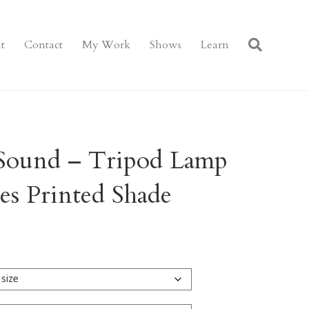
t
Contact
My Work
Shows
Learn
Sound – Tripod Lamp
s Printed Shade