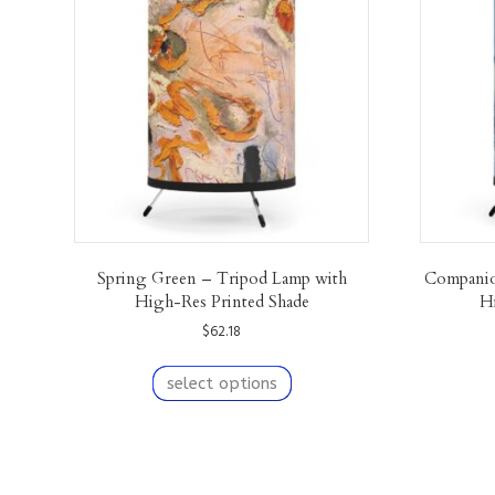
Spring Green – Tripod Lamp with
Companio
High-Res Printed Shade
H
$
62.18
This
product
select options
has
multiple
variants.
The
F
I