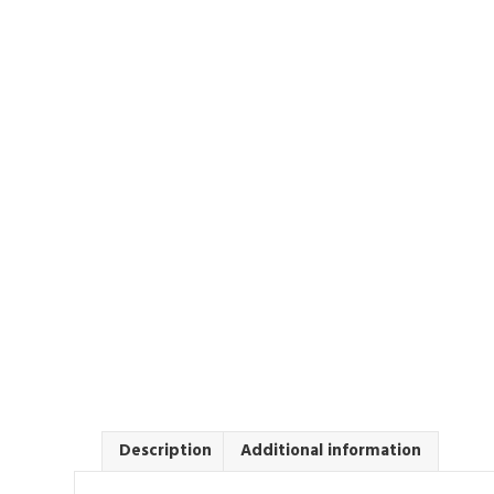
Description
Additional information