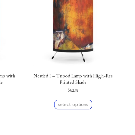
mp with
Nestled I – Tripod Lamp with High-Res
de
Printed Shade
$
62.18
his
This
roduct
product
select options
as
has
ultiple
multiple
ariants.
variants.
The
The
We are also on
Etsy!