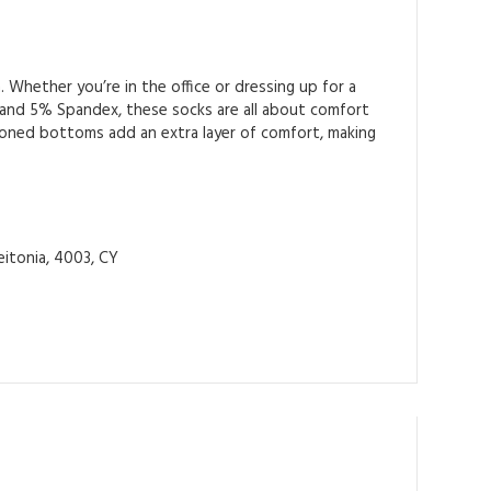
 Whether you’re in the office or dressing up for a
 and 5% Spandex, these socks are all about comfort
shioned bottoms add an extra layer of comfort, making
itonia, 4003, CY