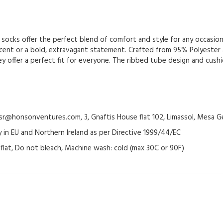
socks offer the perfect blend of comfort and style for any occasion.
ccent or a bold, extravagant statement. Crafted from 95% Polyester
 they offer a perfect fit for everyone. The ribbed tube design and cu
@honsonventures.com, 3, Gnaftis House flat 102, Limassol, Mesa Ge
y in EU and Northern Ireland as per Directive 1999/44/EC
y flat, Do not bleach, Machine wash: cold (max 30C or 90F)