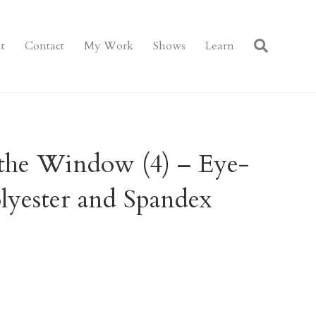
t
Contact
My Work
Shows
Learn
the Window (4) – Eye-
lyester and Spandex