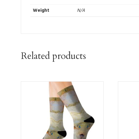
Weight
N/A
Related products