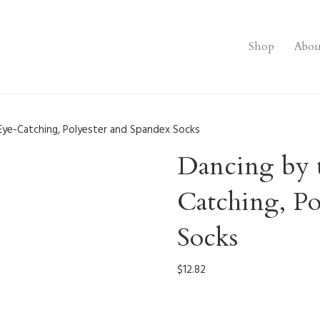
Shop
Abou
Eye-Catching, Polyester and Spandex Socks
Dancing by 
Catching, Po
Socks
$
12.82
0004