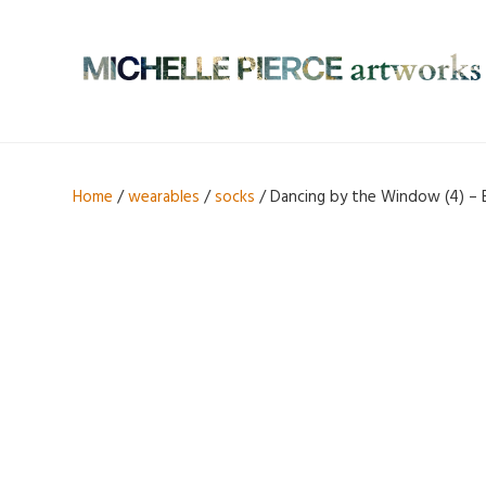
Home
/
wearables
/
socks
/ Dancing by the Window (4) – 