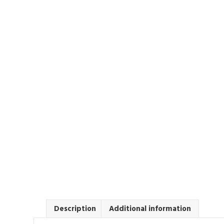
Description
Additional information