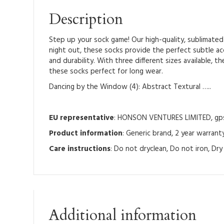
Description
Step up your sock game! Our high-quality, sublimated 
night out, these socks provide the perfect subtle a
and durability. With three different sizes available,
these socks perfect for long wear.
Dancing by the Window (4): Abstract Textural …..
EU representative
: HONSON VENTURES LIMITED, gpsr
Product information
: Generic brand, 2 year warrant
Care instructions
: Do not dryclean, Do not iron, Dr
Additional information