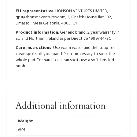
EU representative
: HONSON VENTURES LIMITED,
gpsr@honsonventures.com, 3, Gnaftis House flat 102,
Limassol, Mesa Geitonia, 4003, CY
Product information
: Generic brand, 2 year warranty in
EU and Northern Ireland as per Directive 1999/44/EC
Care instructions
: Use warm water and dish soap to
clean spots off your pad. It’s not necessary to soak the
whole pad. For hard-to-clean spots use a soft-bristled
brush.
Additional information
Weight
N/A