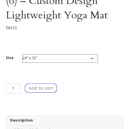
(6) – Custom Design
Lightweight Yoga Mat
$
82.53
0005
Size
Dancing
add to cart
by
the
Window
(6)
-
Custom
Description
Design