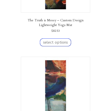
The Truth is Messy – Custom Design
Lightweight Yoga Mat
$
82.53
This
product
select options
has
multiple
variants.
The
options
may
be
chosen
on
the
product
page