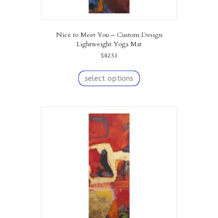
Nice to Meet You – Custom Design
Lightweight Yoga Mat
$
82.53
This
product
select options
has
multiple
variants.
The
options
may
be
chosen
on
the
product
page