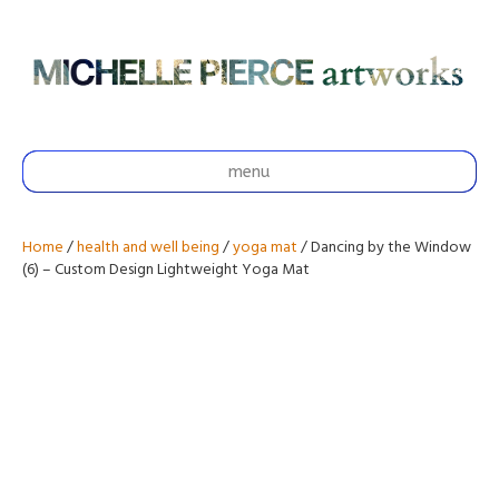
menu
Home
/
health and well being
/
yoga mat
/ Dancing by the Window
(6) – Custom Design Lightweight Yoga Mat