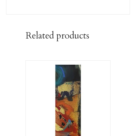
Related products