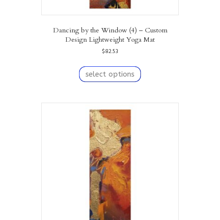
Dancing by the Window (4) – Custom
Design Lightweight Yoga Mat
$
82.53
This
product
select options
has
multiple
variants.
The
options
may
be
chosen
on
the
product
page