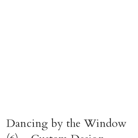
Dancing by the Window