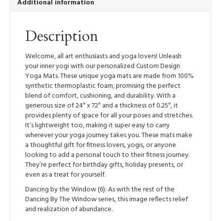
Additional information
Lightweight
Yoga
Mat
Description
quantity
Welcome, all art enthusiasts and yoga lovers! Unleash
your inner yogi with our personalized Custom Design
Yoga Mats. These unique yoga mats are made from 100%
synthetic thermoplastic foam, promising the perfect
blend of comfort, cushioning, and durability. With a
generous size of 24″ x 72″ and a thickness of 0.25″, it
provides plenty of space for all your poses and stretches.
It’s lightweight too, making it super easy to carry
wherever your yoga journey takes you. These mats make
a thoughtful gift for fitness lovers, yogis, or anyone
looking to add a personal touch to their fitness journey.
They’re perfect for birthday gifts, holiday presents, or
even as a treat for yourself.
Dancing by the Window (6): As with the rest of the
Dancing By The Window series, this image reflects relief
and realization of abundance.