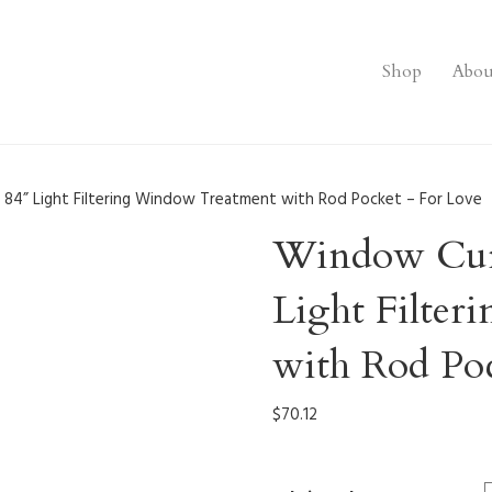
Shop
Abou
 84” Light Filtering Window Treatment with Rod Pocket – For Love
Window Curt
Light Filte
with Rod Po
$
70.12