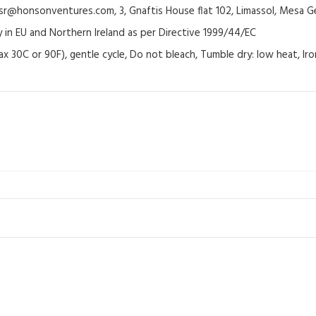
@honsonventures.com, 3, Gnaftis House flat 102, Limassol, Mesa Ge
y in EU and Northern Ireland as per Directive 1999/44/EC
ax 30C or 90F), gentle cycle, Do not bleach, Tumble dry: low heat, Ir