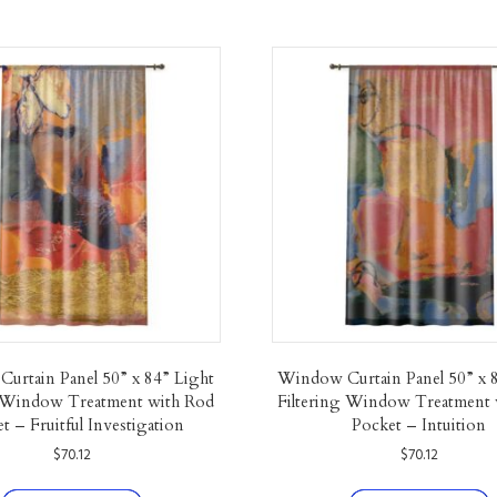
urtain Panel 50” x 84” Light
Window Curtain Panel 50” x 
g Window Treatment with Rod
Filtering Window Treatment 
t – Fruitful Investigation
Pocket – Intuition
$
70.12
$
70.12
This
T