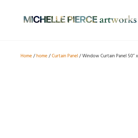
Home
/
home
/
Curtain Panel
/ Window Curtain Panel 50” x