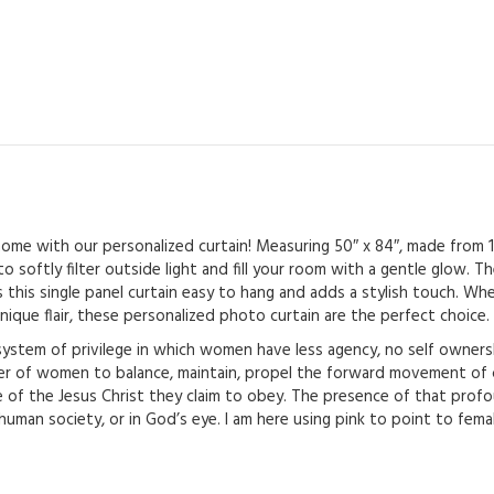
Pocket
-
For
Love
quantity
 home with our personalized curtain! Measuring 50″ x 84″, made from
to softly filter outside light and fill your room with a gentle glow.
 this single panel curtain easy to hang and adds a stylish touch. Whe
nique flair, these personalized photo curtain are the perfect choice.
system of privilege in which women have less agency, no self owners
of women to balance, maintain, propel the forward movement of civ
e of the Jesus Christ they claim to obey. The presence of that prof
 human society, or in God’s eye. I am here using pink to point to fem