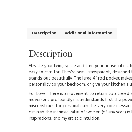
Description
Additional information
Description
Elevate your living space and turn your house into a
easy to care for. They’re semi-transparent, designed 
stands out beautifully. The large 4″ rod pocket makes
personality to your bedroom, or give your kitchen a u
For Love: There is a movement to return to a tiered 
movement profoundly misunderstands first the power 
misconstrues for personal gain the very core messag
diminish the intrinsic value of women (of any sort) in
inspirations, and my artistic intuition.