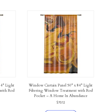
84” Light
Window Curtain Panel 50” x 84” Light
with Rod
Filtering Window Treatment with Rod
Pocket – A Home In Abundance
$
70.12
his
This