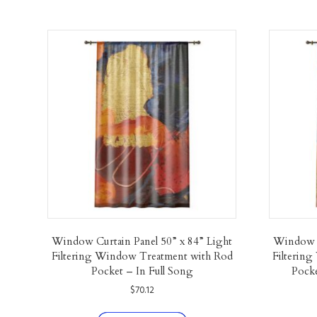
Window Curtain Panel 50” x 84” Light
Window C
Filtering Window Treatment with Rod
Filterin
Pocket – In Full Song
Pocke
$
70.12
This