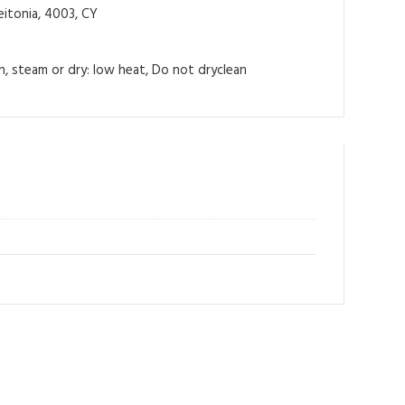
itonia, 4003, CY
on, steam or dry: low heat, Do not dryclean