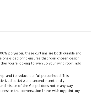
 100% polyester, these curtains are both durable and
 The one-sided print ensures that your chosen design
ther you’re looking to liven up your living room, add
hip, and to reduce our full personhood. This
ilized society; and second intentionally
ound misuse of the Gospel does not in any way
aleness in the conversation I have with my paint, my