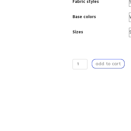
Fabric styles
Base colors
Sizes
Window
add to cart
Curtain
Panel
50”
x
84”
Light
Filtering
Window
Treatment
with
Rod