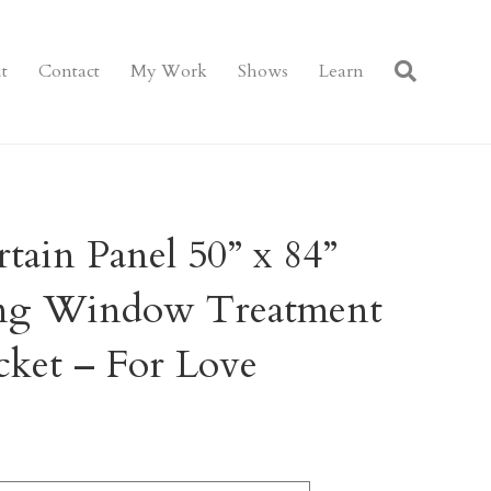
t
Contact
My Work
Shows
Learn
ain Panel 50” x 84”
ring Window Treatment
cket – For Love