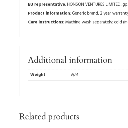
EU representative
: HONSON VENTURES LIMITED, gpsr
Product information
: Generic brand, 2 year warrant
Care instructions
: Machine wash separately: cold (m
Additional information
Weight
N/A
Related products