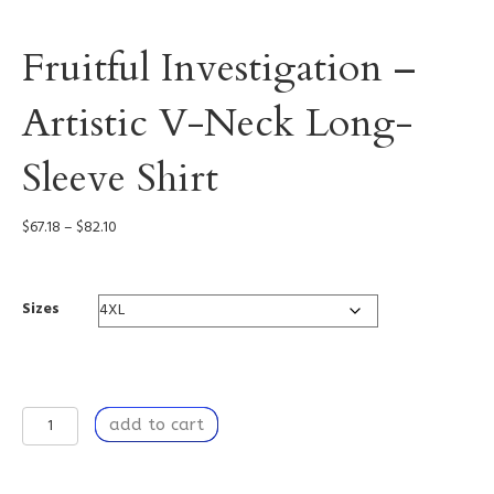
Fruitful Investigation –
Artistic V-Neck Long-
Sleeve Shirt
Price
$
67.18
–
$
82.10
range:
$67.18
through
Sizes
$82.10
Fruitful
add to cart
Investigation
-
Artistic