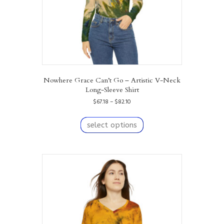
product
page
Nowhere Grace Can’t Go – Artistic V-Neck
Long-Sleeve Shirt
Price
$
67.18
–
$
82.10
range:
This
$67.18
product
select options
through
has
$82.10
multiple
variants.
The
options
may
be
chosen
on
the