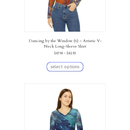
Dancing by the Window (6) – Artistic V-
Neck Long-Sleeve Shirt
Price
$
67.18
–
$
82.10
range:
This
$67.18
product
select options
through
has
$82.10
multiple
variants.
The
options
may
be
chosen
on
the
product