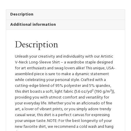
V-
Neck
Long-
Description
Sleeve
Additional information
Shirt
quantity
Description
Unleash your creativity and individuality with our Artistic
V-Neck Long-Sleeve Shirt – a wardrobe staple designed
for art enthusiasts and swag lovers alike! This unique, USA-
assembled piece is sure to make a dynamic statement
while celebrating your personal style. Crafted with a
cutting-edge blend of 95% polyester and 5% spandex,
this shirt boasts a soft, light fabric (5.6 oz/yd² (190 g/m²)),
providing you with utmost comfort and versatility for
your everyday life. Whether you’re an aficionado of fine
art, a lover of vibrant prints, or you simply adore trendy
casual wear, this shirt is a perfect canvas for expressing
your unique taste. NOTE: For the best longevity of your
new favorite shirt, we recommend a cold wash and hang