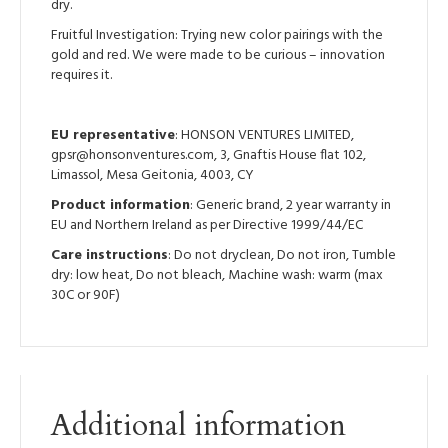
dry.
Fruitful Investigation: Trying new color pairings with the
gold and red. We were made to be curious – innovation
requires it.
EU representative
: HONSON VENTURES LIMITED,
gpsr@honsonventures.com, 3, Gnaftis House flat 102,
Limassol, Mesa Geitonia, 4003, CY
Product information
: Generic brand, 2 year warranty in
EU and Northern Ireland as per Directive 1999/44/EC
Care instructions
: Do not dryclean, Do not iron, Tumble
dry: low heat, Do not bleach, Machine wash: warm (max
30C or 90F)
Additional information