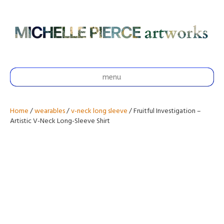
menu
Home
/
wearables
/
v-neck long sleeve
/ Fruitful Investigation –
Artistic V-Neck Long-Sleeve Shirt