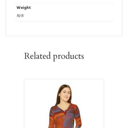
Weight
N/A
Related products