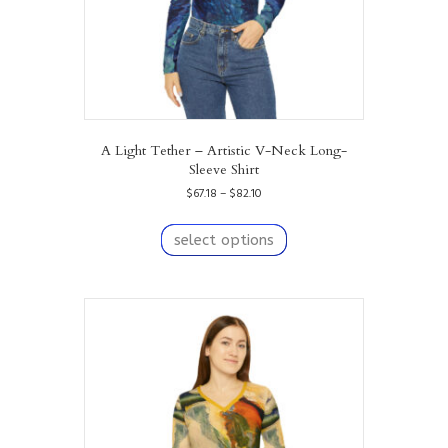
page
A Light Tether – Artistic V-Neck Long-
Sleeve Shirt
Price
$
67.18
–
$
82.10
range:
This
$67.18
product
select options
through
has
$82.10
multiple
variants.
The
options
may
be
chosen
on
the