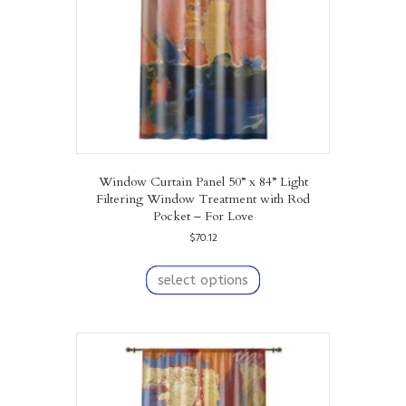
on
the
product
page
Window Curtain Panel 50” x 84” Light
Filtering Window Treatment with Rod
Pocket – For Love
$
70.12
This
product
select options
has
multiple
variants.
The
options
may
be