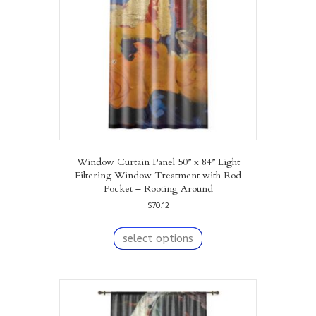
chosen
on
the
product
page
Window Curtain Panel 50” x 84” Light
Filtering Window Treatment with Rod
Pocket – Rooting Around
$
70.12
This
product
select options
has
multiple
variants.
The
options