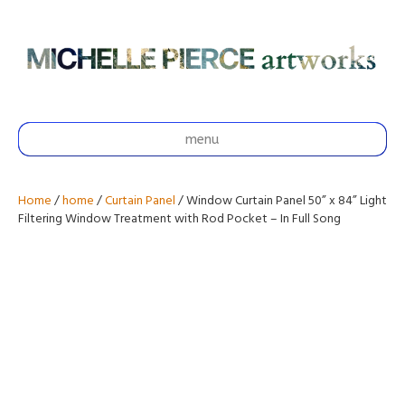
menu
Home
/
home
/
Curtain Panel
/ Window Curtain Panel 50” x 84” Light
Filtering Window Treatment with Rod Pocket – In Full Song