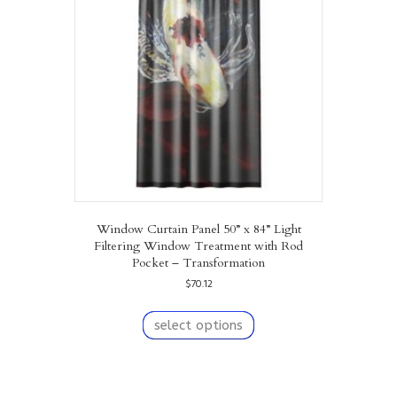
may
be
chosen
on
the
product
page
Window Curtain Panel 50” x 84” Light
Filtering Window Treatment with Rod
Pocket – Transformation
$
70.12
This
product
select options
has
multiple
variants.
The