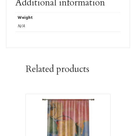
Additional information
Weight
N/A
Related products