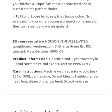
your kitchen a unique flair, these personalized photo
curtain are the perfect choice.
In Full Song: Loose hand, easy lines, happy colors. Not
every painting or other success is planned; some arrive on
their own steam, and we are grateful.
EU representative
: HONSON VENTURES LIMITED,
gpsr@honsonventures.com, 3, Gnaftis House flat 102,
Limassol, Mesa Geitonia, 4003, CY
Product information
: Generic brand, 2 year warranty in
EU and Northern Ireland as per Directive 1999/44/EC
Care instructions
: Machine wash separately: cold (max
30C or 90F), gentle cycle, Do not bleach, Tumble dry: low
heat, Iron, steam or dry: low heat, Do not dryclean