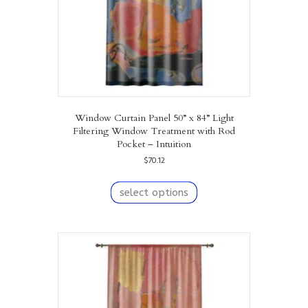
Window Curtain Panel 50” x 84” Light
Filtering Window Treatment with Rod
Pocket – Intuition
$
70.12
This
product
select options
has
multiple
variants.
The
options
may
be
chosen