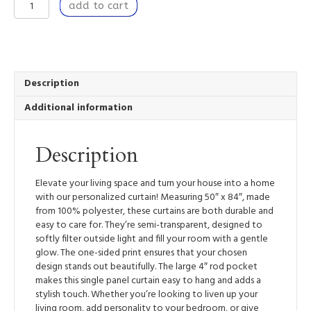
Window
add to cart
Curtain
Panel
50”
x
84”
Light
Description
Filtering
Additional information
Window
Treatment
with
Description
Rod
Pocket
-
Elevate your living space and turn your house into a home
In
with our personalized curtain! Measuring 50″ x 84″, made
Full
from 100% polyester, these curtains are both durable and
Song
easy to care for. They’re semi-transparent, designed to
quantity
softly filter outside light and fill your room with a gentle
glow. The one-sided print ensures that your chosen
design stands out beautifully. The large 4″ rod pocket
makes this single panel curtain easy to hang and adds a
stylish touch. Whether you’re looking to liven up your
living room, add personality to your bedroom, or give