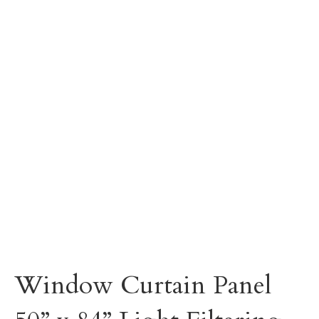
Window Curtain Panel