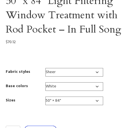
50” x 84” Light Filtering
Window Treatment with
Rod Pocket – In Full Song
$
70.12
0006
Fabric styles
Base colors
Sizes