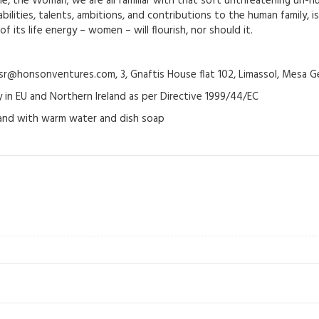
e, the Woman; we are all familiar with that soft unthreatening un-nu
ilities, talents, ambitions, and contributions to the human family, is
 its life energy – women – will flourish, nor should it.
@honsonventures.com, 3, Gnaftis House flat 102, Limassol, Mesa Ge
y in EU and Northern Ireland as per Directive 1999/44/EC
hand with warm water and dish soap