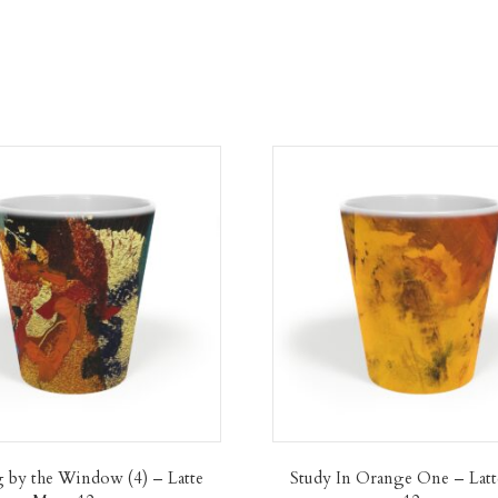
 by the Window (4) – Latte
Study In Orange One – Lat