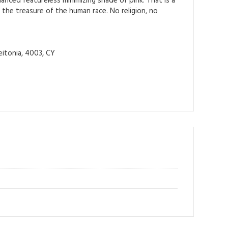
anced featureless minimizing shade of pink. That is a
 the treasure of the human race. No religion, no
itonia, 4003, CY