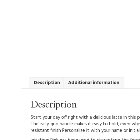
Description
Additional information
Description
Start your day off right with a delicious latte in thi
The easy-grip handle makes it easy to hold, even whe
resistant finish Personalize it with your name or initi