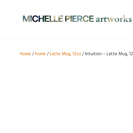
Home
/
home
/
Latte Mug, 12oz
/ Intuition – Latte Mug, 1