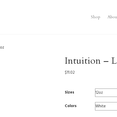
Shop
Abou
2oz
Intuition – 
$
11.02
Sizes
Colors