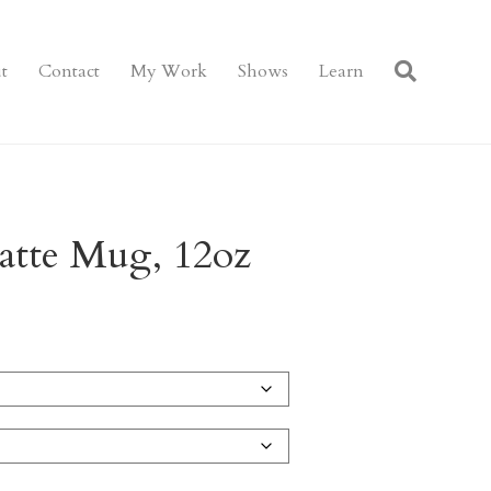
t
Contact
My Work
Shows
Learn
Latte Mug, 12oz