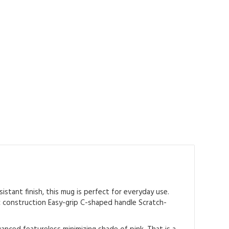
istant finish, this mug is perfect for everyday use.
ic construction Easy-grip C-shaped handle Scratch-