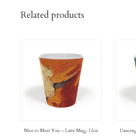
Related products
Nice to Meet You – Latte Mug, 12oz
Dancing