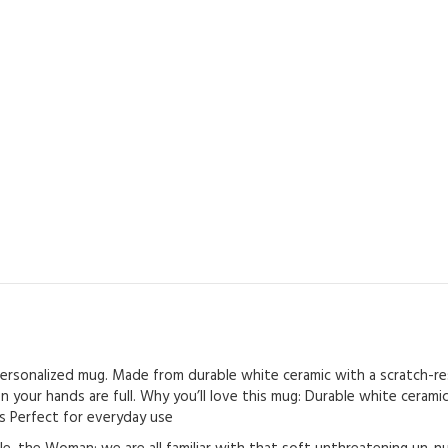
s personalized mug. Made from durable white ceramic with a scratch-res
n your hands are full. Why you’ll love this mug: Durable white ceram
als Perfect for everyday use