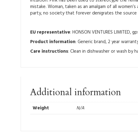
Intuition: Pink has been used to stereotype the femal
mistake. Woman, taken as an amalgam of all women’s ab
party, no society that forever denigrates the source of
EU representative
: HONSON VENTURES LIMITED, gpsr
Product information
: Generic brand, 2 year warrant
Care instructions
: Clean in dishwasher or wash by 
Additional information
Weight
N/A