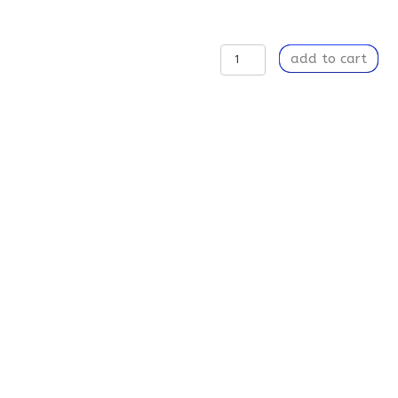
Intuition
add to cart
-
Latte
Mug,
12oz
quantity