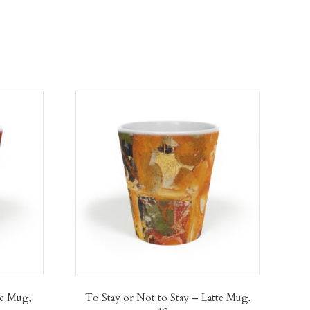
te Mug,
To Stay or Not to Stay – Latte Mug,