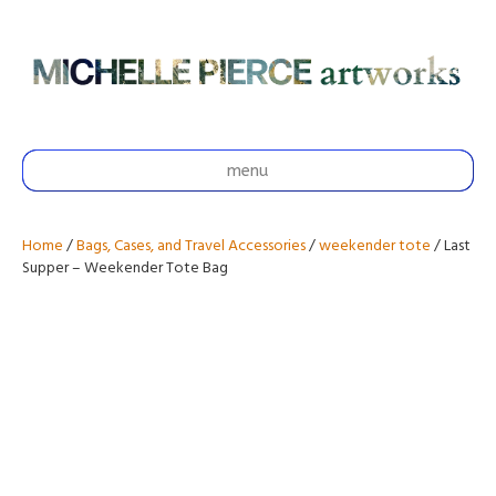
menu
Home
/
Bags, Cases, and Travel Accessories
/
weekender tote
/ Last
Supper – Weekender Tote Bag