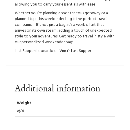
allowing you to carry your essentials with ease.
Whether you’re planning a spontaneous getaway or a
planned trip, this weekender bag is the perfect travel
companion. It’s not just a bag, it’s a work of art that
arrives on its own steam, adding a touch of unexpected
style to your adventures. Get ready to travel in style with
our personalized weekender bag!
Last Supper: Leonardo da Vinci’s Last Supper
Additional information
Weight
N/A