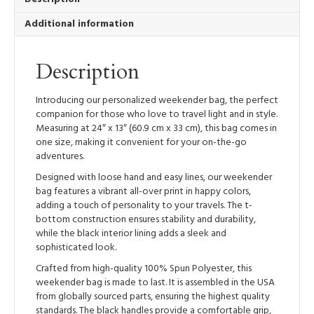
Additional information
Description
Introducing our personalized weekender bag, the perfect
companion for those who love to travel light and in style.
Measuring at 24″ x 13″ (60.9 cm x 33 cm), this bag comes in
one size, making it convenient for your on-the-go
adventures.
Designed with loose hand and easy lines, our weekender
bag features a vibrant all-over print in happy colors,
adding a touch of personality to your travels. The t-
bottom construction ensures stability and durability,
while the black interior lining adds a sleek and
sophisticated look.
Crafted from high-quality 100% Spun Polyester, this
weekender bag is made to last. It is assembled in the USA
from globally sourced parts, ensuring the highest quality
standards. The black handles provide a comfortable grip,