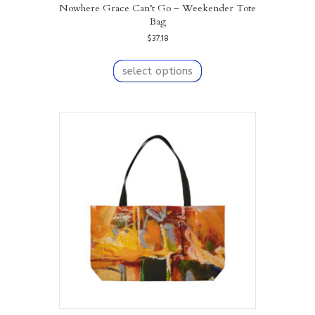
Nowhere Grace Can’t Go – Weekender Tote
Bag
$
37.18
This
product
select options
has
multiple
variants.
The
options
may
be
chosen
on
the
product
page