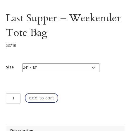
Last Supper – Weekender
Tote Bag
$
37.18
Size
Last
add to cart
Supper
-
Weekender
Tote
Bag
quantity
Description