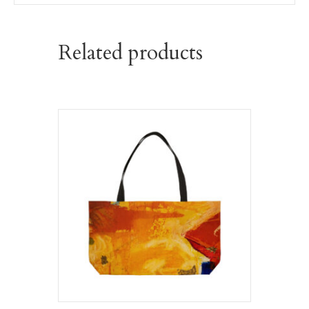
Related products