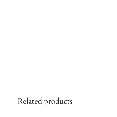
Related products