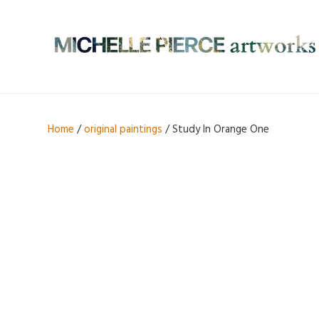
Home
/
original paintings
/ Study In Orange One