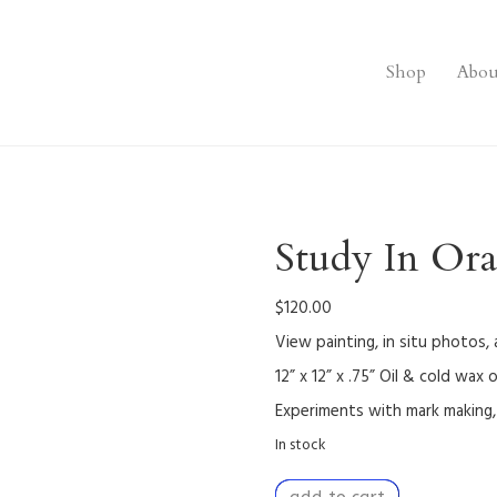
Shop
Abou
Study In Or
$
120.00
View painting, in situ photos,
12” x 12” x .75” Oil & cold wax
Experiments with mark making, 
In stock
Study