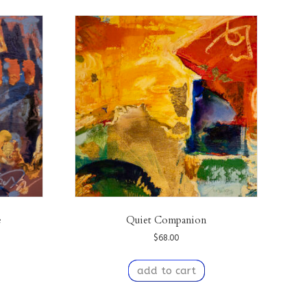
e
Quiet Companion
$
68.00
add to cart