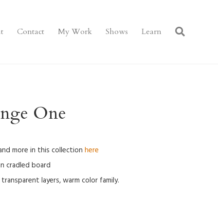
t
Contact
My Work
Shows
Learn
ange One
 and more in this collection
here
 on cradled board
transparent layers, warm color family.