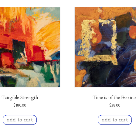
Tangible Strength
Time is of the Essenc
$
180.00
$
38.00
add to cart
add to cart