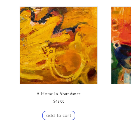
A Home In Abundance
$
48.00
add to cart