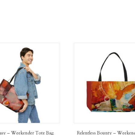
asy – Weekender Tote Bag
Relentless Bounty – Weeken