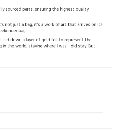
ly sourced parts, ensuring the highest quality
not just a bag, it’s a work of art that arrives on its
weekender bag!
I laid down a layer of gold foil to represent the
in the world, staying where I was. I did stay. But I