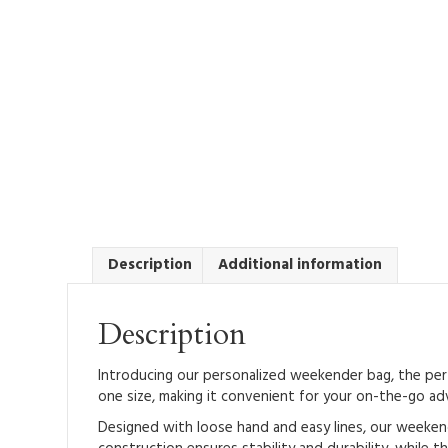
Description
Additional information
Description
Introducing our personalized weekender bag, the perfe
one size, making it convenient for your on-the-go ad
Designed with loose hand and easy lines, our weekend