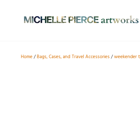
Home
/
Bags, Cases, and Travel Accessories
/
weekender 