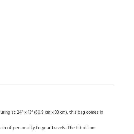
ing at 24″ x 13″ (60.9 cm x 33 cm), this bag comes in
ouch of personality to your travels. The t-bottom