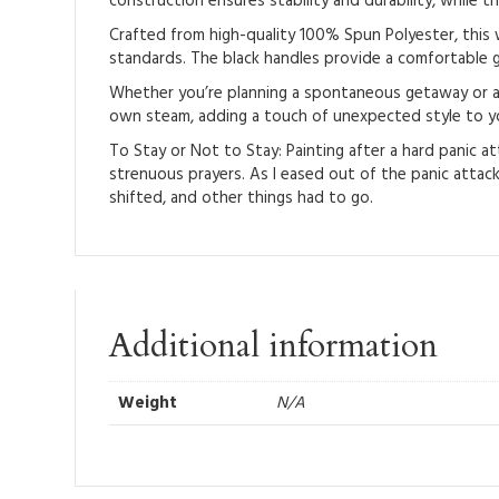
construction ensures stability and durability, while th
Crafted from high-quality 100% Spun Polyester, this w
standards. The black handles provide a comfortable gr
Whether you’re planning a spontaneous getaway or a pl
own steam, adding a touch of unexpected style to yo
To Stay or Not to Stay: Painting after a hard panic at
strenuous prayers. As I eased out of the panic attack,
shifted, and other things had to go.
Additional information
Weight
N/A