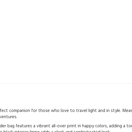
ct companion for those who love to travel light and in style. Measur
ventures.
er bag features a vibrant all-over print in happy colors, adding a t