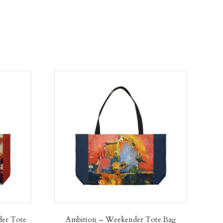
der Tote
Ambition – Weekender Tote Bag