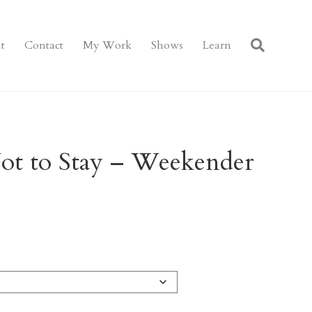
t
Contact
My Work
Shows
Learn
ot to Stay – Weekender