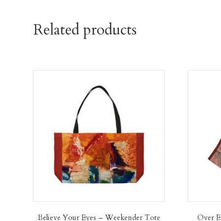
Related products
Believe Your Eyes – Weekender Tote
Over E