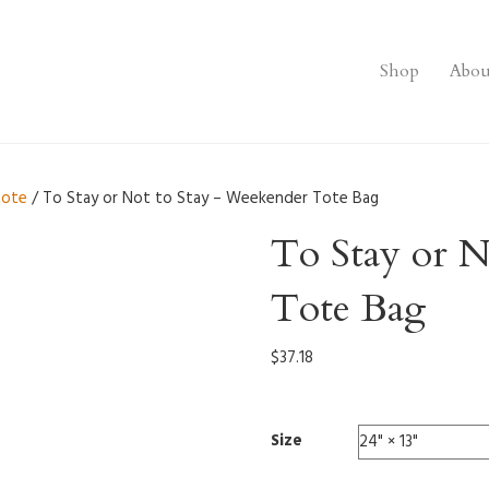
Shop
Abou
tote
/ To Stay or Not to Stay – Weekender Tote Bag
To Stay or N
Tote Bag
$
37.18
Size