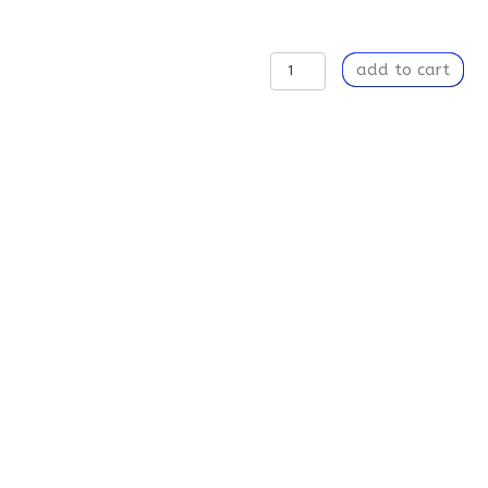
To
add to cart
Stay
or
Not
to
Stay
-
Weekender
Tote
Bag
quantity