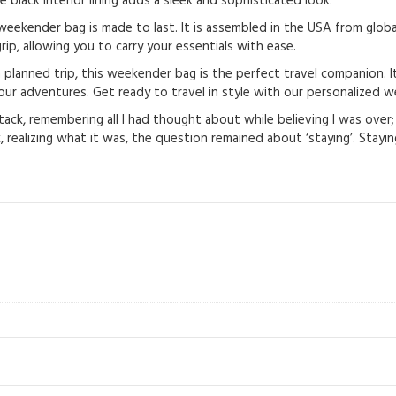
e black interior lining adds a sleek and sophisticated look.
eekender bag is made to last. It is assembled in the USA from global
ip, allowing you to carry your essentials with ease.
anned trip, this weekender bag is the perfect travel companion. It’s 
ur adventures. Get ready to travel in style with our personalized 
tack, remembering all I had thought about while believing I was over; 
 realizing what it was, the question remained about ‘staying’. Staying 