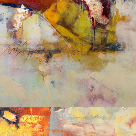
Album: What Lies Beneath