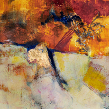
Album: What Lies Beneath