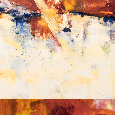
Album: What Lies Beneath