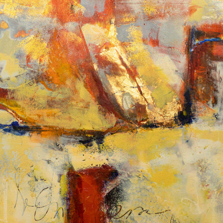
Album: What Lies Beneath