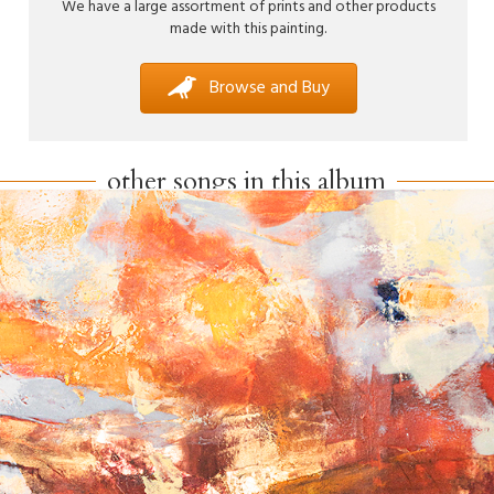
We have a large assortment of prints and other products
made with this painting.
Browse and Buy
other songs in this album