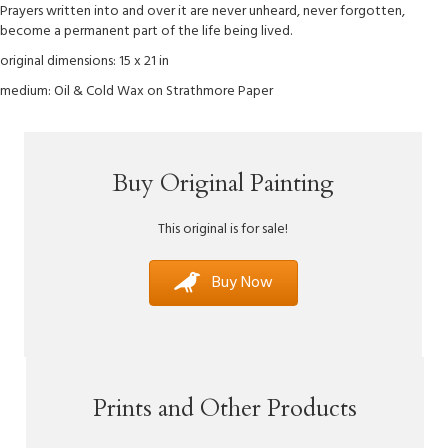
Prayers written into and over it are never unheard, never forgotten,
become a permanent part of the life being lived.
original dimensions: 15 x 21 in
medium: Oil & Cold Wax on Strathmore Paper
Buy Original Painting
This original is for sale!
Buy Now
Prints and Other Products