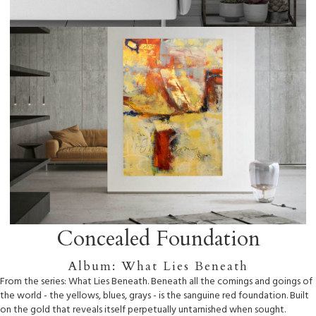
Concealed Foundation
Album: What Lies Beneath
From the series: What Lies Beneath. Beneath all the comings and goings of
the world - the yellows, blues, grays - is the sanguine red foundation. Built
on the gold that reveals itself perpetually untarnished when sought.