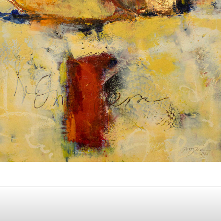
Album: What Lies Beneath