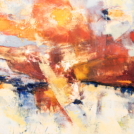
Album: What Lies Beneath