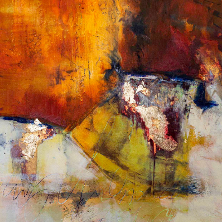
Album: What Lies Beneath