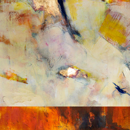
Album: What Lies Beneath