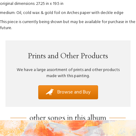
original dimensions: 27.25 in x 19.5 in
medium: Oil, cold wax & gold foil on Arches paper with deckle edge
This piece is currently being shown but may be available for purchase in the
future.
Prints and Other Products
We have a large assortment of prints and other products
made with this painting.
Browse and Buy
other songs in this album