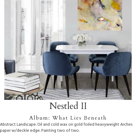
Nestled II
Album: What Lies Beneath
Abstract Landscape. Oil and cold wax on gold foiled heavyweight Arches
paper w/deckle edge. Painting two of two.