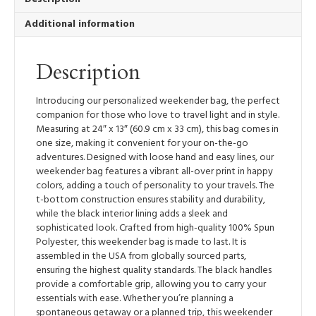
Additional information
Description
Introducing our personalized weekender bag, the perfect
companion for those who love to travel light and in style.
Measuring at 24″ x 13″ (60.9 cm x 33 cm), this bag comes in
one size, making it convenient for your on-the-go
adventures. Designed with loose hand and easy lines, our
weekender bag features a vibrant all-over print in happy
colors, adding a touch of personality to your travels. The
t-bottom construction ensures stability and durability,
while the black interior lining adds a sleek and
sophisticated look. Crafted from high-quality 100% Spun
Polyester, this weekender bag is made to last. It is
assembled in the USA from globally sourced parts,
ensuring the highest quality standards. The black handles
provide a comfortable grip, allowing you to carry your
essentials with ease. Whether you’re planning a
spontaneous getaway or a planned trip, this weekender