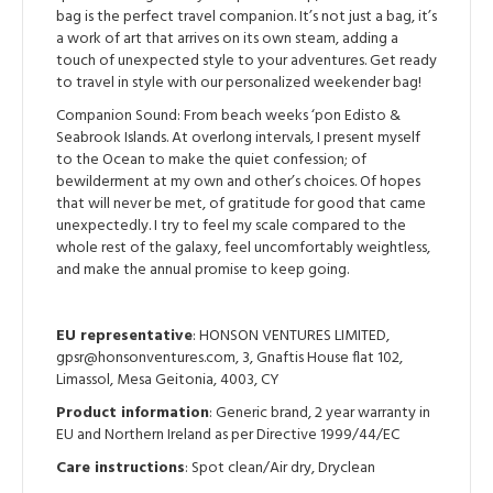
bag is the perfect travel companion. It’s not just a bag, it’s
a work of art that arrives on its own steam, adding a
touch of unexpected style to your adventures. Get ready
to travel in style with our personalized weekender bag!
Companion Sound: From beach weeks ‘pon Edisto &
Seabrook Islands. At overlong intervals, I present myself
to the Ocean to make the quiet confession; of
bewilderment at my own and other’s choices. Of hopes
that will never be met, of gratitude for good that came
unexpectedly. I try to feel my scale compared to the
whole rest of the galaxy, feel uncomfortably weightless,
and make the annual promise to keep going.
EU representative
: HONSON VENTURES LIMITED,
gpsr@honsonventures.com, 3, Gnaftis House flat 102,
Limassol, Mesa Geitonia, 4003, CY
Product information
: Generic brand, 2 year warranty in
EU and Northern Ireland as per Directive 1999/44/EC
Care instructions
: Spot clean/Air dry, Dryclean