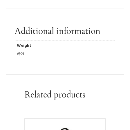
Additional information
Weight
N/A
Related products