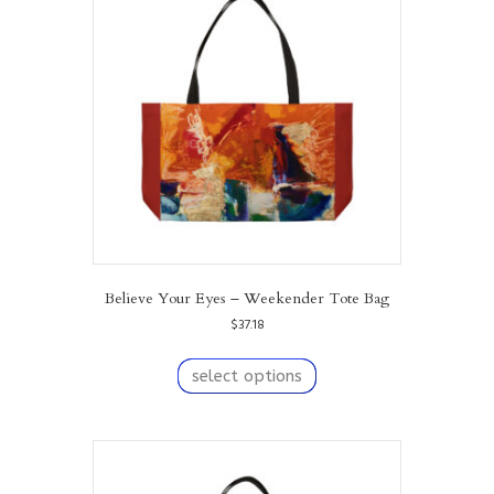
Believe Your Eyes – Weekender Tote Bag
$
37.18
This
product
select options
has
multiple
variants.
The
options