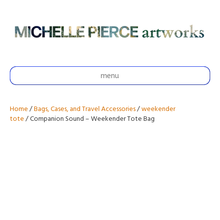
menu
Home
/
Bags, Cases, and Travel Accessories
/
weekender
tote
/ Companion Sound – Weekender Tote Bag