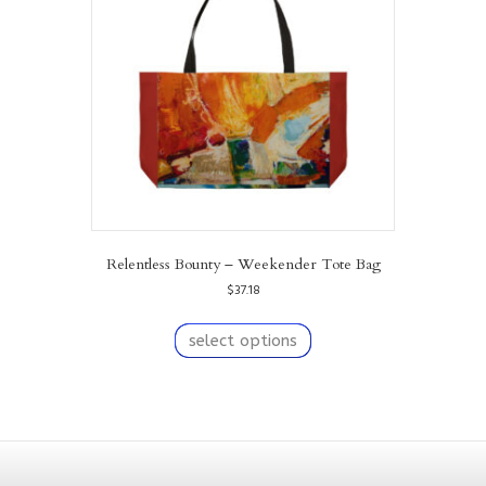
be
chosen
on
the
product
page
Relentless Bounty – Weekender Tote Bag
$
37.18
This
product
select options
has
multiple
variants.
The
options
may