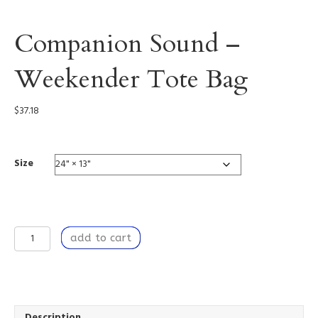
Companion Sound –
Weekender Tote Bag
$
37.18
Size
Companion
add to cart
Sound
-
Weekender
Tote
Bag
quantity
Description