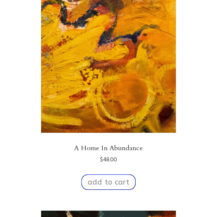
A Home In Abundance
$
48.00
add to cart