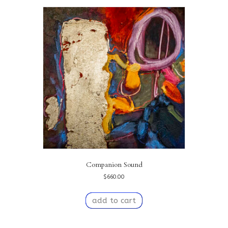
Companion Sound
$
660.00
add to cart