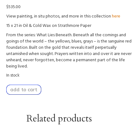
$
535.00
View painting, in situ photos, and more in this collection
here
15 x 21 in Oil & Cold Wax on Strathmore Paper
From the series: What Lies Beneath. Beneath all the comings and
goings of the world – the yellows, blues, grays – is the sanguine red
foundation. Built on the gold that reveals itself perpetually
untarnished when sought. Prayers written into and over it are never
unheard, never forgotten, become a permanent part of the life
being lived.
In stock
Concealed
add to cart
Foundation
quantity
Related products