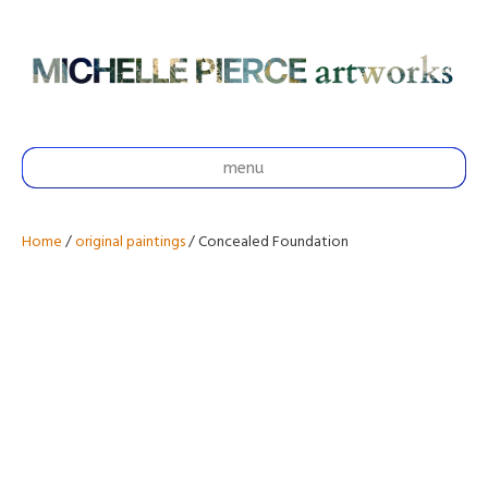
menu
Home
/
original paintings
/ Concealed Foundation