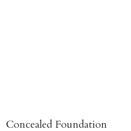
Concealed Foundation