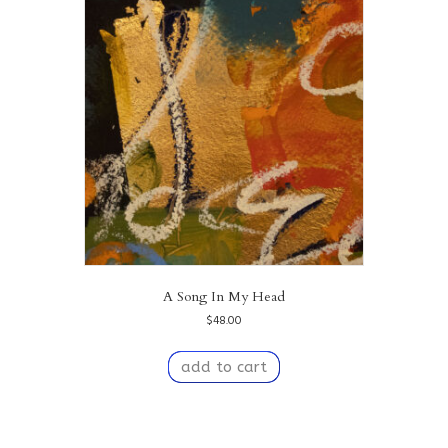
A Song In My Head
$
48.00
add to cart