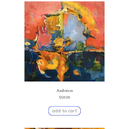
Ambition
$
125.00
add to cart