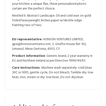
your kitchen a unique flair, these personalized photo
curtain are the perfect choice.
Nestled II: Abstract Landscape. Oil and cold wax on gold
foiled heavyweight Arches paper w/deckle edge.
Painting two of two.
EU representative
: HONSON VENTURES LIMITED,
gpsr@honsonventures.com, 3, Gnaftis House flat 102,
Limassol, Mesa Geitonia, 4003, CY
Product information
: Generic brand, 2 year warranty in
EU and Northern Ireland as per Directive 1999/44/EC
Care instructions
: Machine wash separately: cold (max
30C or 90F), gentle cycle, Do not bleach, Tumble dry: low
heat, Iron, steam or dry: low heat, Do not dryclean