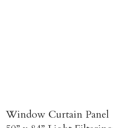
Window Curtain Panel