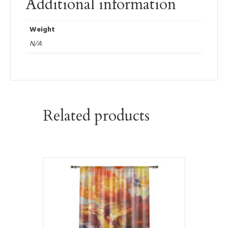
Additional information
Weight
N/A
Related products