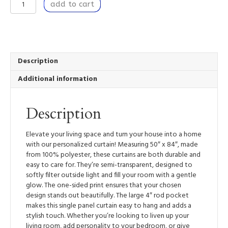
Window
add to cart
Curtain
Panel
50”
x
84”
Light
Description
Filtering
Additional information
Window
Treatment
with
Description
Rod
Pocket
-
Elevate your living space and turn your house into a home
Nestled
with our personalized curtain! Measuring 50″ x 84″, made
II
from 100% polyester, these curtains are both durable and
quantity
easy to care for. They’re semi-transparent, designed to
softly filter outside light and fill your room with a gentle
glow. The one-sided print ensures that your chosen
design stands out beautifully. The large 4″ rod pocket
makes this single panel curtain easy to hang and adds a
stylish touch. Whether you’re looking to liven up your
living room, add personality to your bedroom, or give