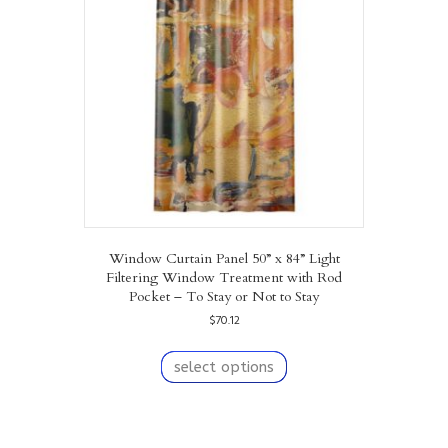
may
be
chosen
on
the
product
page
Window Curtain Panel 50” x 84” Light
Filtering Window Treatment with Rod
Pocket – To Stay or Not to Stay
$
70.12
This
product
select options
has
multiple
variants.
The