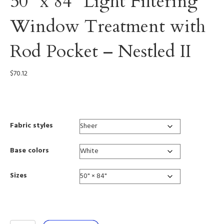
50” x 84” Light Filtering
Window Treatment with
Rod Pocket – Nestled II
$
70.12
0003
Fabric styles
Base colors
Sizes