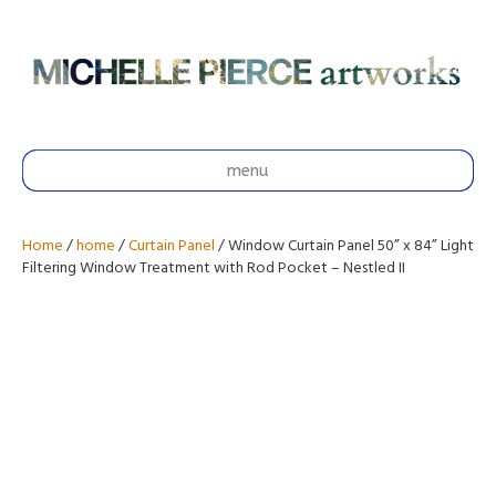
menu
Home
/
home
/
Curtain Panel
/ Window Curtain Panel 50” x 84” Light
Filtering Window Treatment with Rod Pocket – Nestled II