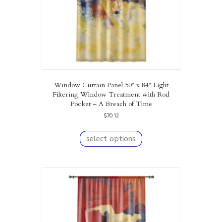
Window Curtain Panel 50” x 84” Light
Filtering Window Treatment with Rod
Pocket – A Breach of Time
$
70.12
This
product
select options
has
multiple
variants.
The
options
may
be
chosen