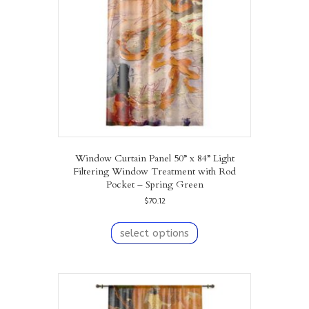
chosen
on
the
product
page
Window Curtain Panel 50” x 84” Light
Filtering Window Treatment with Rod
Pocket – Spring Green
$
70.12
This
product
select options
has
multiple
variants.
The
options