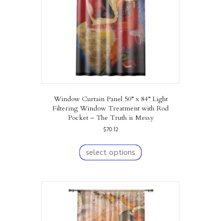
on
the
product
page
Window Curtain Panel 50” x 84” Light
Filtering Window Treatment with Rod
Pocket – The Truth is Messy
$
70.12
This
product
select options
has
multiple
variants.
The
options
may
be