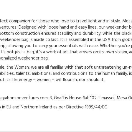
ct companion for those who love to travel light and in style. Measur
ventures. Designed with loose hand and easy lines, our weekender bag
ottom construction ensures stability and durability, while the black 
eekender bag is made to last. It is assembled in the USA from global
rip, allowing you to carry your essentials with ease. Whether you’re
t’s not just a bag, it’s a work of art that arrives on its own steam,
rsonalized weekender bag!
e, the Woman; we are all familiar with that soft unthreatening un-nu
ilities, talents, ambitions, and contributions to the human family, is
 its life energy – women – will flourish, nor should it.
@honsonventures.com, 3, Gnaftis House flat 102, Limassol, Mesa Ge
y in EU and Northern Ireland as per Directive 1999/44/EC