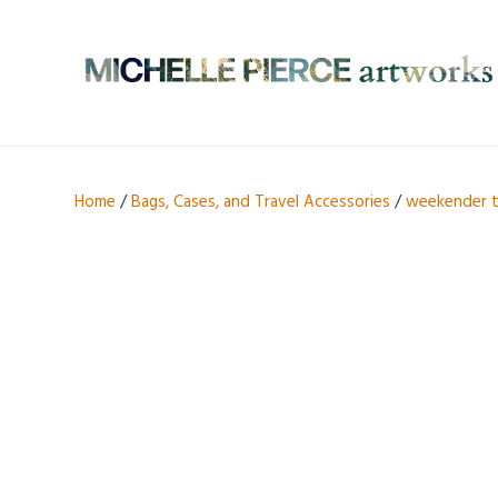
Home
/
Bags, Cases, and Travel Accessories
/
weekender 