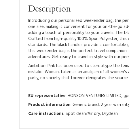
Description
Introducing our personalized weekender bag, the perfe
one size, making it convenient for your on-the-go ad
adding a touch of personality to your travels. The t-b
Crafted from high-quality 100% Spun Polyester, this w
standards. The black handles provide a comfortable g
this weekender bag is the perfect travel companion. I
adventures. Get ready to travel in style with our pe
Ambition: Pink has been used to stereotype the femal
mistake. Woman, taken as an amalgam of all women’s ab
party, no society that forever denigrates the source of
EU representative
: HONSON VENTURES LIMITED, gpsr
Product information
: Generic brand, 2 year warrant
Care instructions
: Spot clean/Air dry, Dryclean