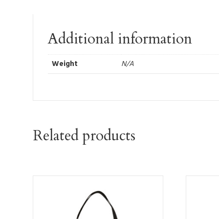
Additional information
Weight
N/A
Related products