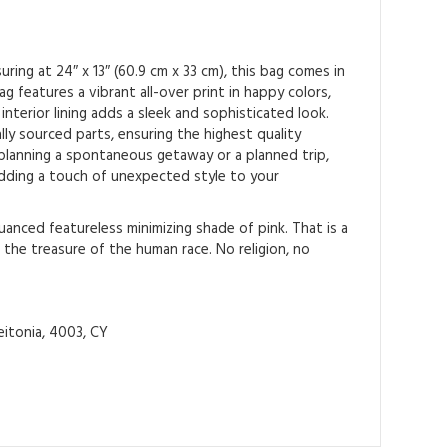
ing at 24″ x 13″ (60.9 cm x 33 cm), this bag comes in
 features a vibrant all-over print in happy colors,
interior lining adds a sleek and sophisticated look.
ly sourced parts, ensuring the highest quality
 planning a spontaneous getaway or a planned trip,
 adding a touch of unexpected style to your
anced featureless minimizing shade of pink. That is a
 the treasure of the human race. No religion, no
itonia, 4003, CY