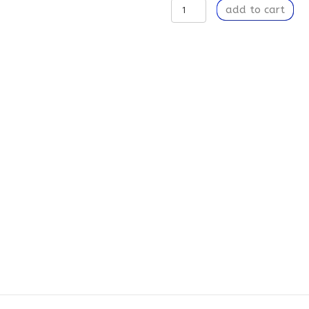
Ambition
add to cart
-
Weekender
Tote
Bag
quantity