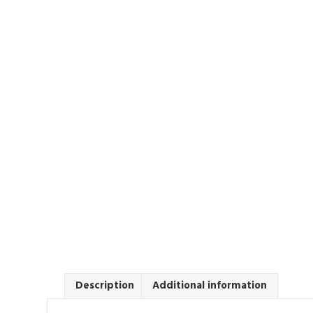
Description
Additional information