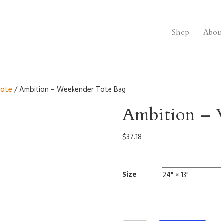
Shop
Abou
tote
/ Ambition – Weekender Tote Bag
Ambition – 
$
37.18
Size