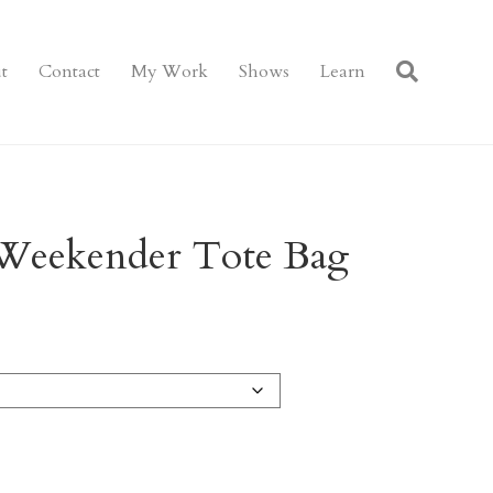
t
Contact
My Work
Shows
Learn
Weekender Tote Bag