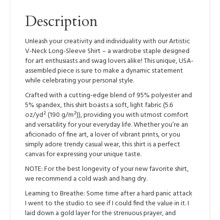
Shirt
quantity
Description
Unleash your creativity and individuality with our Artistic
V-Neck Long-Sleeve Shirt – a wardrobe staple designed
for art enthusiasts and swag lovers alike! This unique, USA-
assembled piece is sure to make a dynamic statement
while celebrating your personal style.
Crafted with a cutting-edge blend of 95% polyester and
5% spandex, this shirt boasts a soft, light fabric (5.6
oz/yd² (190 g/m²)), providing you with utmost comfort
and versatility for your everyday life. Whether you’re an
aficionado of fine art, a lover of vibrant prints, or you
simply adore trendy casual wear, this shirt is a perfect
canvas for expressing your unique taste.
NOTE: For the best longevity of your new favorite shirt,
we recommend a cold wash and hang dry.
Learning to Breathe: Some time after a hard panic attack
I went to the studio to see if I could find the value in it. I
laid down a gold layer for the strenuous prayer, and