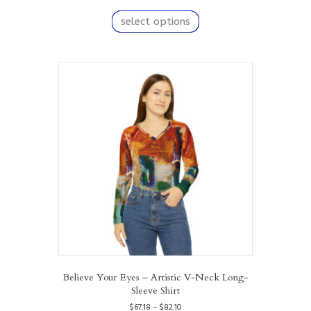
range:
This
$67.18
product
select options
through
has
$82.10
multiple
variants.
The
options
may
be
chosen
on
the
product
page
Believe Your Eyes – Artistic V-Neck Long-
Sleeve Shirt
Price
$
67.18
–
$
82.10