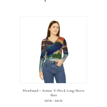
Newfound – Artistic V-Neck Long-Sleeve
Shirt
Price
$
67.18
–
$
82.10
range:
This