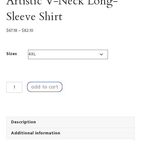
Artistic V-Neck Long-
Sleeve Shirt
Price
$
67.18
–
$
82.10
range:
$67.18
through
Sizes
$82.10
Learning
add to cart
to
Breathe
-
Artistic
V-
Neck
Description
Long-
Additional information
Sleeve