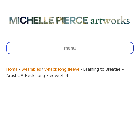
menu
Home
/
wearables
/
v-neck long sleeve
/ Learning to Breathe –
Artistic V-Neck Long-Sleeve Shirt