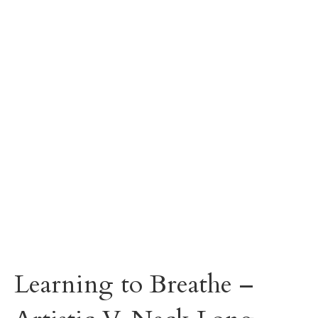
Learning to Breathe –