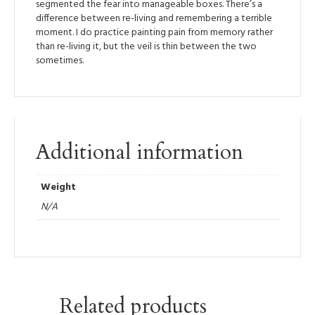
segmented the fear into manageable boxes. There’s a
difference between re-living and remembering a terrible
moment. I do practice painting pain from memory rather
than re-living it, but the veil is thin between the two
sometimes.
Additional information
Weight
N/A
Related products