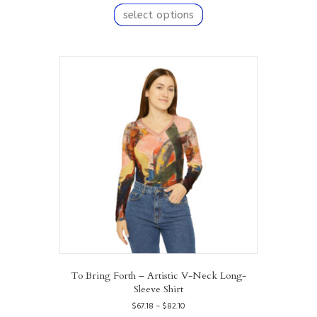
$67.18
product
select options
through
has
$82.10
multiple
variants.
The
options
may
be
chosen
on
the
product
page
To Bring Forth – Artistic V-Neck Long-
Sleeve Shirt
Price
$
67.18
–
$
82.10