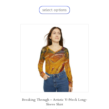
range:
This
$67.18
product
select options
through
has
$82.10
multiple
variants.
The
options
may
be
chosen
on
the
product
page
Breaking Through – Artistic V-Neck Long-
Sleeve Shirt